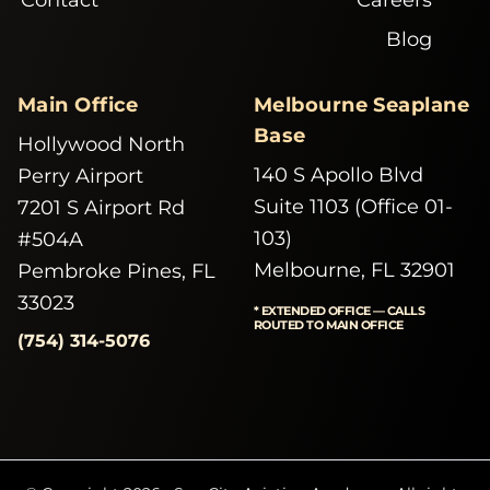
Blog
Main Office
Melbourne Seaplane
Base
Hollywood North
140 S Apollo Blvd
Perry Airport
Suite 1103 (Office 01-
7201 S Airport Rd
103)
#504A
Melbourne, FL 32901
Pembroke Pines, FL
33023
* EXTENDED OFFICE — CALLS
ROUTED TO MAIN OFFICE
(754) 314-5076