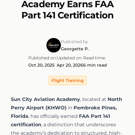
Academy Earns FAA
Discovery Flight
Ground School
AeroCamp
About
Part 141 Certification
Professional Pilot
Experience Aviation
Our Team
Published by:
Start Today
Private Pilot
Georgette P.
Our Fleet
Published on:
Updated on:
Read time:
Oct 20, 2025
Apr 20, 2026
6 min read
Instrument Rating
Our Locations
1-(754)314-5076
Flight Training
Facebook
Instagram
LinkedIn
Commercial Pilot
Our Awards
Sun City Aviation Academy
, located at
North
Multi-Engine Rating
Perry Airport (KHWO)
in
Pembroke Pines,
Financing
Florida
, has officially earned
FAA Part 141
certification
, a distinction that underscores
Flight Instructor
Pilot Shop
the academy’s dedication to structured, high-