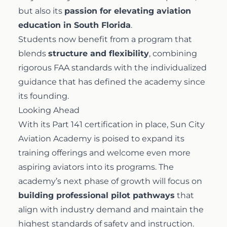
but also its
passion for elevating aviation
education in South Florida
.
Students now benefit from a program that
blends
structure and flexibility
, combining
rigorous FAA standards with the individualized
guidance that has defined the academy since
its founding.
Looking Ahead
With its Part 141 certification in place, Sun City
Aviation Academy is poised to expand its
training offerings and welcome even more
aspiring aviators into its programs. The
academy’s next phase of growth will focus on
building professional pilot pathways
that
align with industry demand and maintain the
highest standards of safety and instruction.