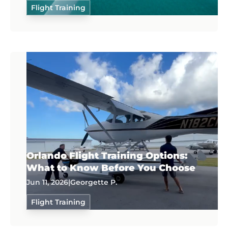
Flight Training
Orlando Flight Training Options:
What to Know Before You Choose
Jun 11, 2026
|
Georgette P.
Flight Training