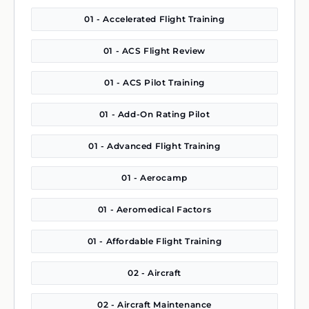
01 - Accelerated Flight Training
01 - ACS Flight Review
01 - ACS Pilot Training
01 - Add-On Rating Pilot
01 - Advanced Flight Training
01 - Aerocamp
01 - Aeromedical Factors
01 - Affordable Flight Training
02 - Aircraft
02 - Aircraft Maintenance