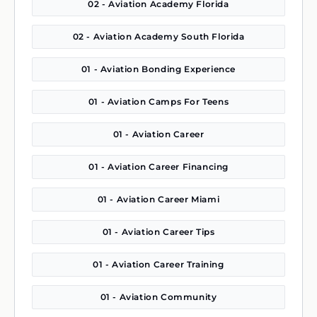
02 - Aviation Academy Florida
02 - Aviation Academy South Florida
01 - Aviation Bonding Experience
01 - Aviation Camps For Teens
01 - Aviation Career
01 - Aviation Career Financing
01 - Aviation Career Miami
01 - Aviation Career Tips
01 - Aviation Career Training
01 - Aviation Community