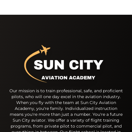
Our mission is to train professional, safe, and proficient
pilots, who will one day excel in the aviation industry.
When you fly with the team at Sun City Aviation
Academy, you're family. Individualized instruction
means you're more than just a number. You're a future
Sun City aviator. We offer a variety of flight training
programs, from private pilot to commercial pilot, and
everything in between. Our flight school is located in