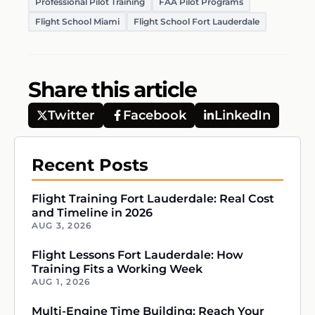
Professional Pilot Training
FAA Pilot Programs
Flight School Miami
Flight School Fort Lauderdale
Share this article
Twitter
Facebook
LinkedIn
Recent Posts
Flight Training Fort Lauderdale: Real Cost
and Timeline in 2026
AUG 3, 2026
Flight Lessons Fort Lauderdale: How
Training Fits a Working Week
AUG 1, 2026
Multi-Engine Time Building: Reach Your