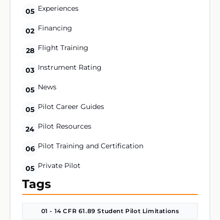
Experiences
05
Financing
02
Flight Training
28
Instrument Rating
03
News
05
Pilot Career Guides
05
Pilot Resources
24
Pilot Training and Certification
06
Private Pilot
05
Tags
01 - 14 CFR 61.89 Student Pilot Limitations