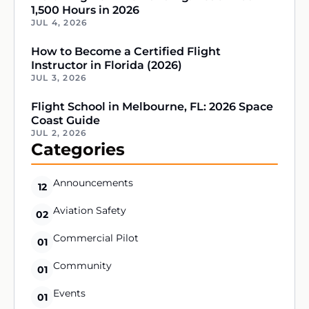
1,500 Hours in 2026
JUL 4, 2026
How to Become a Certified Flight
Instructor in Florida (2026)
JUL 3, 2026
Flight School in Melbourne, FL: 2026 Space
Coast Guide
JUL 2, 2026
Categories
Announcements
12
Aviation Safety
02
Commercial Pilot
01
Community
01
Events
01