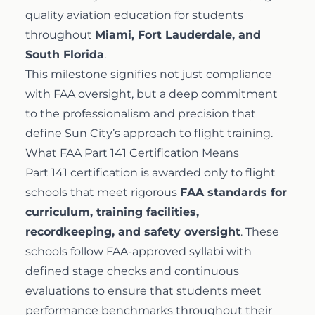
quality aviation education for students
Airline Transport Pilot
Contact
throughout
Miami, Fort Lauderdale, and
South Florida
.
Flight Review
This milestone signifies not just compliance
Blog
with FAA oversight, but a deep commitment
to the professionalism and precision that
Instrument Proficiency Check
Careers
define Sun City’s approach to flight training.
What FAA Part 141 Certification Means
Seaplane Safari
Part 141 certification is awarded only to flight
schools that meet rigorous
FAA standards for
Wingman Course
curriculum, training facilities,
recordkeeping, and safety oversight
. These
schools follow FAA-approved syllabi with
defined stage checks and continuous
evaluations to ensure that students meet
performance benchmarks throughout their