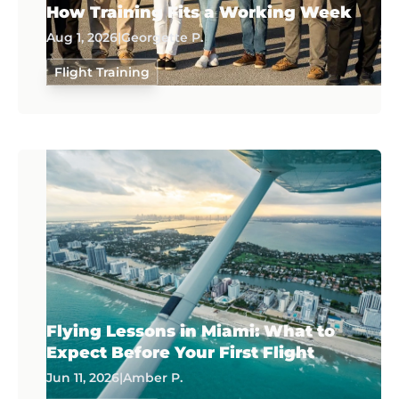
How Training Fits a Working Week
Aug 1, 2026
|
Georgette P.
Flight Training
Flying Lessons in Miami: What to
Expect Before Your First Flight
Jun 11, 2026
|
Amber P.