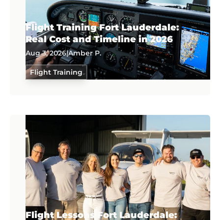
Flight Training Fort Lauderdale:
Real Cost and Timeline in 2026
Aug 3, 2026
|
Amber P.
Flight Training
Flight Lessons Fort Lauderdale: