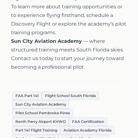
To learn more about training opportunities or
to experience flying firsthand, schedule a
Discovery Flight
or explore the academy’s
pilot
training programs
.
Sun City Aviation Academy
— where
structured training meets South Florida skies.
Contact us today
to start your journey toward
becoming a professional pilot.
FAA Part 141
Flight School South Florida
Sun City Aviation Academy
Pilot School Pembroke Pines
North Perry Airport KHWO
FAA Certification
Part 141 Flight Training
Aviation Academy Florida