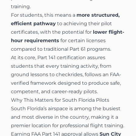
training.
For students, this means a
more structured,
efficient pathway
to achieving their pilot
certificates, with the potential for
lower flight-
hour requirements
for certain licenses
compared to traditional Part 61 programs.
At its core, Part 141 certification assures
students that every training activity, from
ground lessons to checkrides, follows an FAA-
verified framework designed to produce safe,
competent, and career-ready pilots.
Why This Matters for South Florida Pilots
South Florida’s airspace is among the busiest
and most diverse in the country, making it a
premier location for professional flight training.
Earning FAA Part 141 approval allows
Sun City