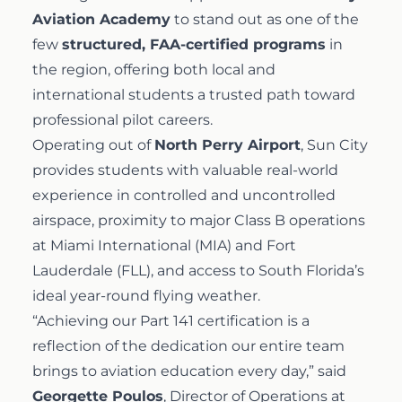
Aviation Academy
to stand out as one of the
few
structured, FAA-certified programs
in
the region, offering both local and
international students a trusted path toward
professional pilot careers.
Operating out of
North Perry Airport
, Sun City
provides students with valuable real-world
experience in controlled and uncontrolled
airspace, proximity to major Class B operations
at Miami International (MIA) and Fort
Lauderdale (FLL), and access to South Florida’s
ideal year-round flying weather.
“Achieving our Part 141 certification is a
reflection of the dedication our entire team
brings to aviation education every day,” said
Georgette Poulos
, Director of Operations at