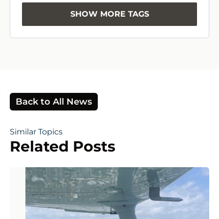
SHOW MORE TAGS
Back to All News
Similar Topics
Related Posts