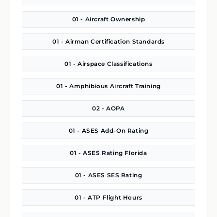
01 - Aircraft Ownership
01 - Airman Certification Standards
01 - Airspace Classifications
01 - Amphibious Aircraft Training
02 - AOPA
01 - ASES Add-On Rating
01 - ASES Rating Florida
01 - ASES SES Rating
01 - ATP Flight Hours