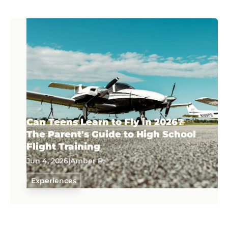
Can Teens Learn to Fly in 2026?
The Parent's Guide to High School
Flight Training
Jun 4, 2026
|
Amber P.
Experiences