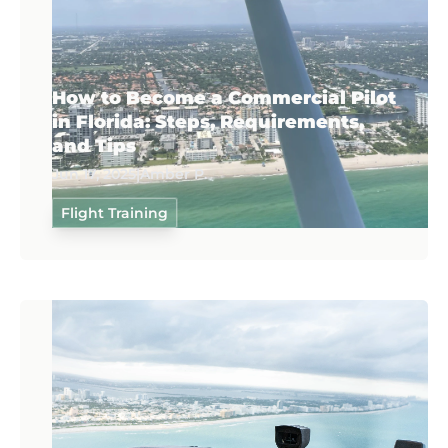
How to Become a Commercial Pilot
in Florida: Steps, Requirements,
and Tips
Jun 17, 2025
|
Amber P.
Flight Training