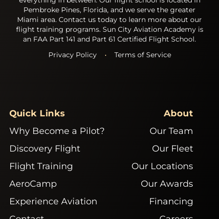
Pembroke Pines, Florida, and we serve the greater
Miami area. Contact us today to learn more about our
flight training programs. Sun City Aviation Academy is
an FAA Part 141 and Part 61 Certified Flight School.
Privacy Policy
•
Terms of Service
Quick Links
About
Why Become a Pilot?
Our Team
Discovery Flight
Our Fleet
Flight Training
Our Locations
AeroCamp
Our Awards
Experience Aviation
Financing
Contact
Careers