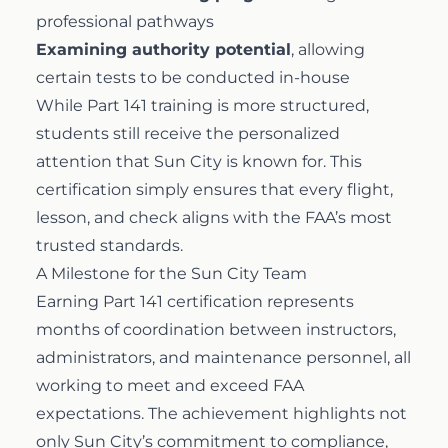
professional pathways
Examining authority potential
, allowing
certain tests to be conducted in-house
While Part 141 training is more structured,
students still receive the personalized
attention that Sun City is known for. This
certification simply ensures that every flight,
lesson, and check aligns with the FAA’s most
trusted standards.
A Milestone for the Sun City Team
Earning Part 141 certification represents
months of coordination between instructors,
administrators, and maintenance personnel, all
working to meet and exceed FAA
expectations. The achievement highlights not
only Sun City’s commitment to compliance,