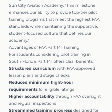
Sun City Aviation Academy. “This milestone
enhances our ability to provide top-tier pilot
training programs that meet the highest FAA
standards while maintaining the supportive,
student-focused culture that defines our
academy.”
Advantages of FAA Part 141 Training
For students considering pilot training in
South Florida, Part 141 offers clear benefits:
Structured curriculum
with FAA-approved
lesson plans and stage checks
Reduced minimum flight-hour
requirements
for eligible ratings
Higher accountability
through FAA oversight
and regular inspections
Streamlined training progress
designed for