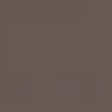
Airline Transport Pilot
Contact
Flight Review
Blog
Instrument Proficiency Check
Careers
Seaplane Safari
Wingman Course