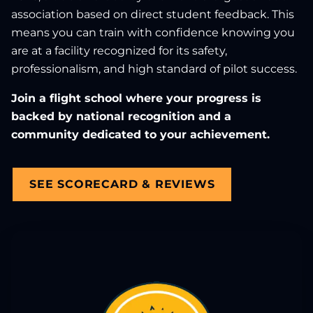
association based on direct student feedback. This
means you can train with confidence knowing you
are at a facility recognized for its safety,
professionalism, and high standard of pilot success.
Join a flight school where your progress is
backed by national recognition and a
community dedicated to your achievement.
SEE SCORECARD & REVIEWS