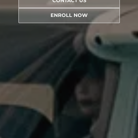
CONTACT US
ENROLL NOW