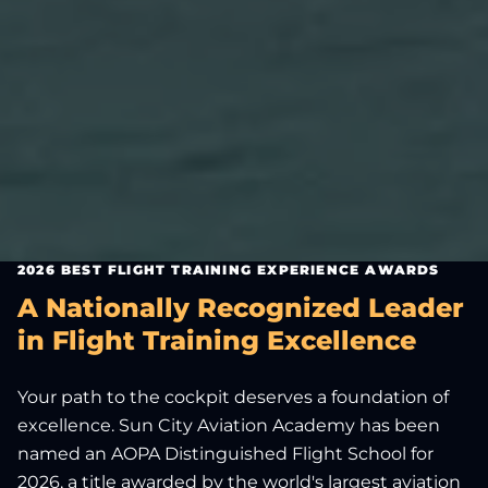
2026 BEST FLIGHT TRAINING EXPERIENCE AWARDS
A Nationally Recognized Leader
in Flight Training Excellence
Your path to the cockpit deserves a foundation of
excellence. Sun City Aviation Academy has been
named an AOPA Distinguished Flight School for
2026, a title awarded by the world's largest aviation