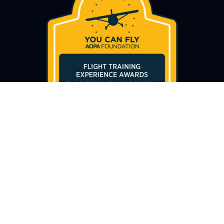
AWARD-WINNING EXCELLENCE