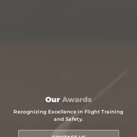
Our
Awards
Recognizing Excellence in Flight Training
and Safety.