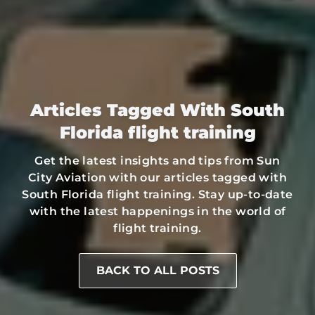
Articles Tagged With South
Florida flight training
Get the latest insights and tips from Sun
City Aviation with our articles tagged with
South Florida flight training. Stay up-to-date
with the latest happenings in the world of
flight training.
BACK TO ALL POSTS