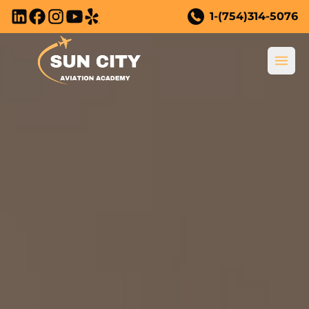
Skip to main content
1-(754)314-5076
Ope
New to Flying?
New to Flying?
Training Courses
Why Become a Pilot?
All Training Courses
Youth Program