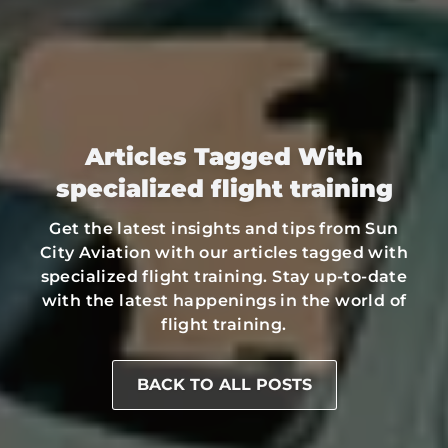
Articles Tagged With
specialized flight training
Get the latest insights and tips from Sun
City Aviation with our articles tagged with
specialized flight training. Stay up-to-date
with the latest happenings in the world of
flight training.
BACK TO ALL POSTS