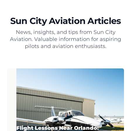
Sun City Aviation Articles
News, insights, and tips from Sun City
Aviation. Valuable information for aspiring
pilots and aviation enthusiasts.
Flight Lessons Near Orlando: