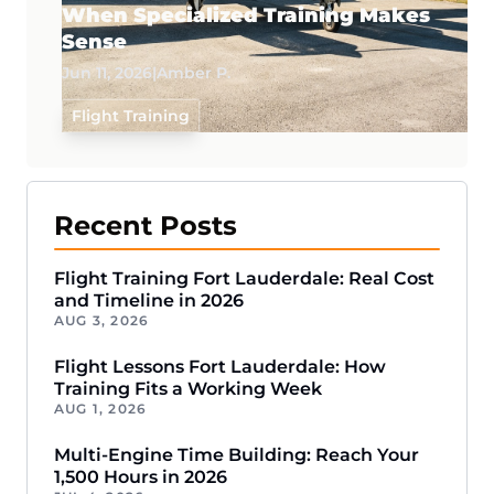
When Specialized Training Makes
Sense
Jun 11, 2026
|
Amber P.
Flight Training
Recent Posts
Flight Training Fort Lauderdale: Real Cost
and Timeline in 2026
AUG 3, 2026
Flight Lessons Fort Lauderdale: How
Training Fits a Working Week
AUG 1, 2026
Multi-Engine Time Building: Reach Your
1,500 Hours in 2026