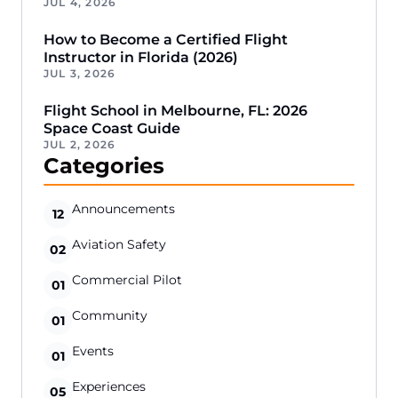
JUL 4, 2026
How to Become a Certified Flight
Instructor in Florida (2026)
JUL 3, 2026
Flight School in Melbourne, FL: 2026
Space Coast Guide
JUL 2, 2026
Categories
Announcements
12
Aviation Safety
02
Commercial Pilot
01
Community
01
Events
01
Experiences
05