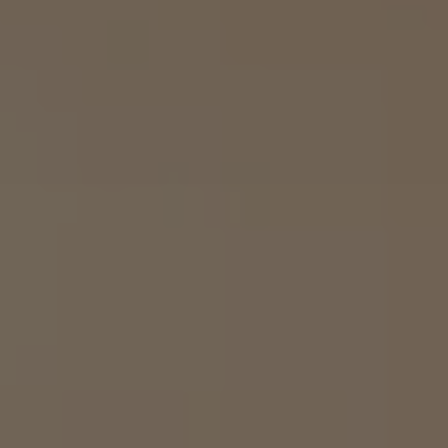
Airline Transport Pilot
Contact
Flight Review
Blog
Instrument Proficiency Check
Careers
Seaplane Safari
Wingman Course