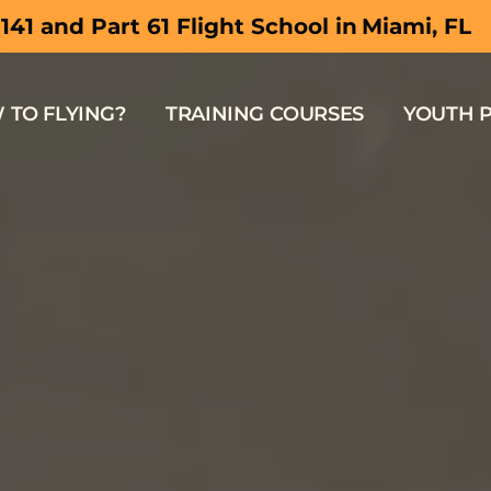
South Flor
 141 and Part 61 Flight School in
 TO FLYING?
TRAINING COURSES
YOUTH 