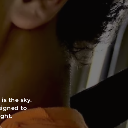
s the sky.
signed to
ight.