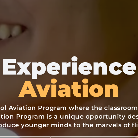
Experience
Aviation
ol Aviation Program where the classroom i
ation Program is a unique opportunity de
oduce younger minds to the marvels of fl