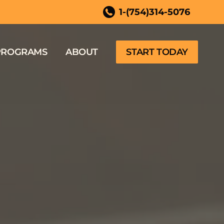
ida
1-(754)314-5076
PROGRAMS
ABOUT
START TODAY