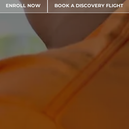
ENROLL NOW
BOOK A DISCOVERY FLIGHT