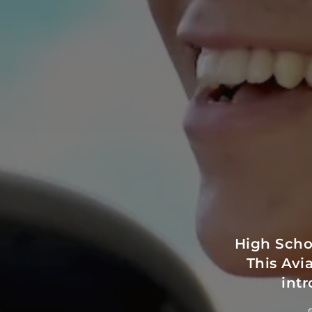
High Scho
This Avi
intr