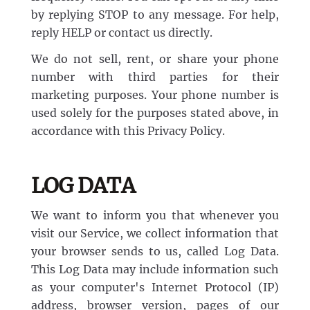
by replying STOP to any message. For help,
reply HELP or contact us directly.
We do not sell, rent, or share your phone
number with third parties for their
marketing purposes. Your phone number is
used solely for the purposes stated above, in
accordance with this Privacy Policy.
LOG DATA
We want to inform you that whenever you
visit our Service, we collect information that
your browser sends to us, called Log Data.
This Log Data may include information such
as your computer's Internet Protocol (IP)
address, browser version, pages of our