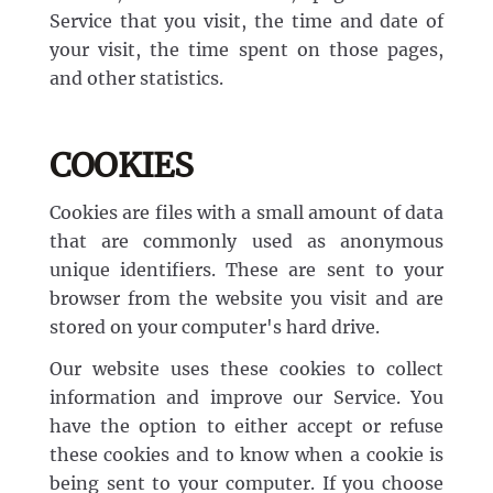
Service that you visit, the time and date of
your visit, the time spent on those pages,
and other statistics.
COOKIES
Cookies are files with a small amount of data
that are commonly used as anonymous
unique identifiers. These are sent to your
browser from the website you visit and are
stored on your computer's hard drive.
Our website uses these cookies to collect
information and improve our Service. You
have the option to either accept or refuse
these cookies and to know when a cookie is
being sent to your computer. If you choose