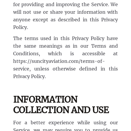
for providing and improving the Service. We
Airline Transport Pilot
will not use or share your information with
Contact
anyone except as described in this Privacy
Policy.
Flight Review
Blog
The terms used in this Privacy Policy have
the same meanings as in our Terms and
Instrument Proficiency Check
Careers
Conditions, which is accessible at
https://suncityaviation.com/terms-of-
Seaplane Safari
service, unless otherwise defined in this
Privacy Policy.
Wingman Course
INFORMATION
COLLECTION AND USE
For a better experience while using our
Service, we may require you to provide us