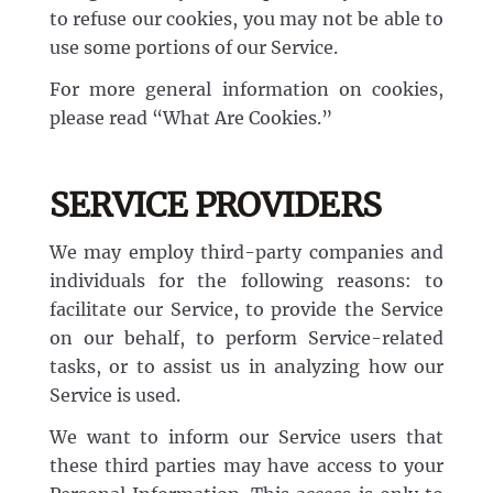
to refuse our cookies, you may not be able to
use some portions of our Service.
For more general information on cookies,
please read “What Are Cookies.”
SERVICE PROVIDERS
We may employ third-party companies and
individuals for the following reasons: to
facilitate our Service, to provide the Service
on our behalf, to perform Service-related
tasks, or to assist us in analyzing how our
Service is used.
We want to inform our Service users that
these third parties may have access to your