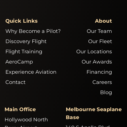
Quick Links
About
Why Become a Pilot?
Our Team
Discovery Flight
Our Fleet
Flight Training
Our Locations
AeroCamp
Our Awards
Experience Aviation
Financing
Contact
Careers
Blog
Main Office
Melbourne Seaplane
Base
Hollywood North