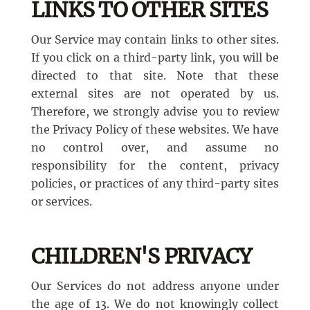
LINKS TO OTHER SITES
Our Service may contain links to other sites.
If you click on a third-party link, you will be
directed to that site. Note that these
external sites are not operated by us.
Therefore, we strongly advise you to review
the Privacy Policy of these websites. We have
no control over, and assume no
responsibility for the content, privacy
policies, or practices of any third-party sites
or services.
CHILDREN'S PRIVACY
Our Services do not address anyone under
the age of 13. We do not knowingly collect