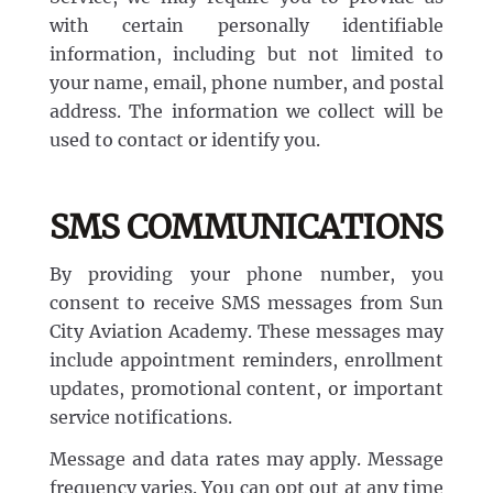
with certain personally identifiable
information, including but not limited to
your name, email, phone number, and postal
address. The information we collect will be
used to contact or identify you.
SMS COMMUNICATIONS
By providing your phone number, you
consent to receive SMS messages from Sun
City Aviation Academy. These messages may
include appointment reminders, enrollment
updates, promotional content, or important
service notifications.
Message and data rates may apply. Message
frequency varies. You can opt out at any time