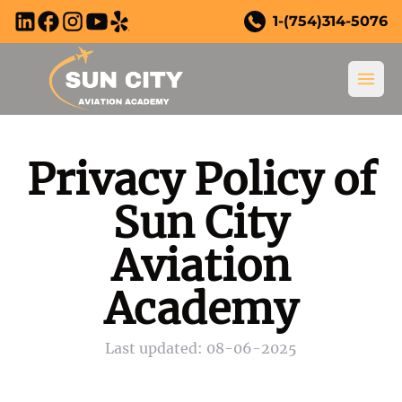
Skip to main content
1-(754)314-5076
Ope
Privacy Policy of
Sun City
Aviation
New to Flying?
Academy
New to Flying?
Training Courses
Last updated: 08-06-2025
Why Become a Pilot?
All Training Courses
Youth Program