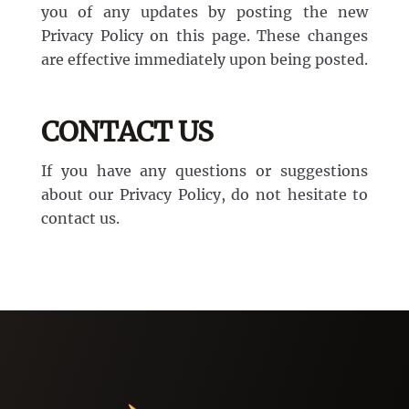
you of any updates by posting the new
Privacy Policy on this page. These changes
are effective immediately upon being posted.
CONTACT US
If you have any questions or suggestions
about our Privacy Policy, do not hesitate to
contact us.