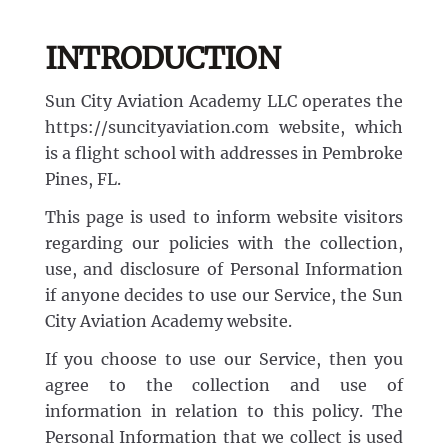
Discovery Flight
Ground School
AeroCamp
About
INTRODUCTION
Professional Pilot
Experience Aviation
Sun City Aviation Academy LLC operates the
Our Team
https://suncityaviation.com website, which
Start Today
is a flight school with addresses in Pembroke
Private Pilot
Our Fleet
Pines, FL.
This page is used to inform website visitors
Instrument Rating
Our Locations
1-(754)314-5076
regarding our policies with the collection,
use, and disclosure of Personal Information
Facebook
Instagram
LinkedIn
Commercial Pilot
if anyone decides to use our Service, the Sun
Our Awards
City Aviation Academy website.
Multi-Engine Rating
If you choose to use our Service, then you
Financing
agree to the collection and use of
information in relation to this policy. The
Flight Instructor
Pilot Shop
Personal Information that we collect is used