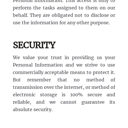
Personal Information. This access is only to
perform the tasks assigned to them on our
behalf. They are obligated not to disclose or
use the information for any other purpose.
SECURITY
We value your trust in providing us your
Personal Information and we strive to use
commercially acceptable means to protect it.
But remember that no method of
transmission over the internet, or method of
electronic storage is 100% secure and
reliable, and we cannot guarantee its
absolute security.