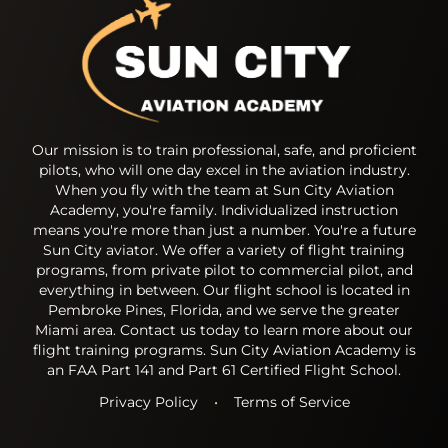
Our mission is to train professional, safe, and proficient
pilots, who will one day excel in the aviation industry.
When you fly with the team at Sun City Aviation
Academy, you're family. Individualized instruction
means you're more than just a number. You're a future
Sun City aviator. We offer a variety of flight training
programs, from private pilot to commercial pilot, and
everything in between. Our flight school is located in
Pembroke Pines, Florida, and we serve the greater
Miami area. Contact us today to learn more about our
flight training programs. Sun City Aviation Academy is
an FAA Part 141 and Part 61 Certified Flight School.
Privacy Policy
•
Terms of Service