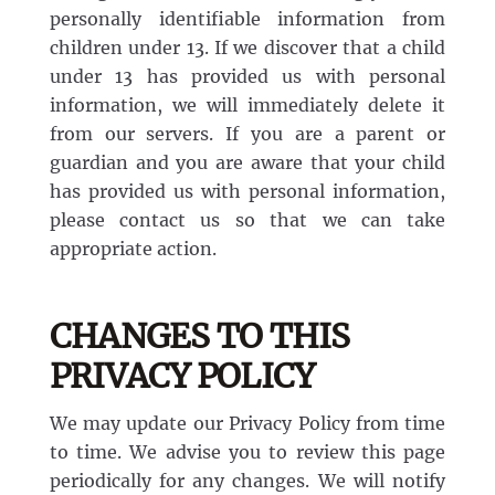
personally identifiable information from
children under 13. If we discover that a child
under 13 has provided us with personal
information, we will immediately delete it
from our servers. If you are a parent or
guardian and you are aware that your child
has provided us with personal information,
please contact us so that we can take
appropriate action.
CHANGES TO THIS
PRIVACY POLICY
We may update our Privacy Policy from time
to time. We advise you to review this page
periodically for any changes. We will notify