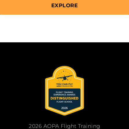
EXPLORE
2026 AOPA Flight Training