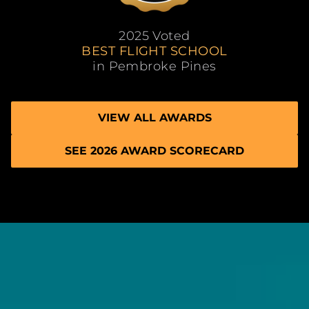
2025 Voted
BEST FLIGHT SCHOOL
in Pembroke Pines
VIEW ALL AWARDS
SEE 2026 AWARD SCORECARD