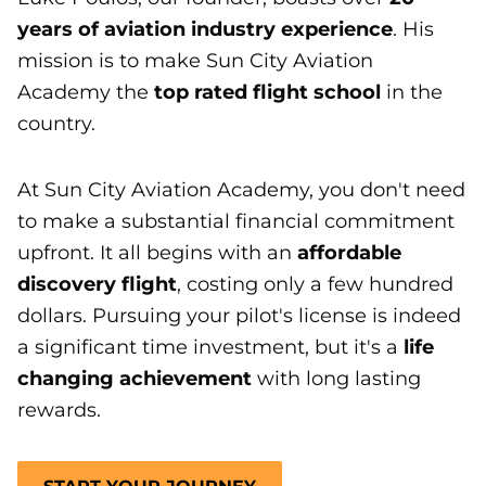
years of aviation industry experience
. His
mission is to make Sun City Aviation
Academy the
top rated flight school
in the
country.
At Sun City Aviation Academy, you don't need
to make a substantial financial commitment
upfront. It all begins with an
affordable
discovery flight
, costing only a few hundred
dollars. Pursuing your pilot's license is indeed
a significant time investment, but it's a
life
changing achievement
with long lasting
rewards.