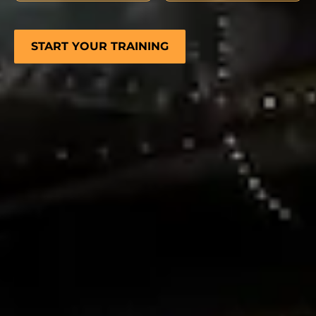
START YOUR TRAINING