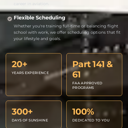
career in aviation.
Flexible Scheduling
Whether you're training full-time or balancing flight
school with work, we offer scheduling options that fit
your lifestyle and goals.
20+
Part 141 &
61
YEARS EXPERIENCE
FAA APPROVED
PROGRAMS
300+
100%
DAYS OF SUNSHINE
DEDICATED TO YOU