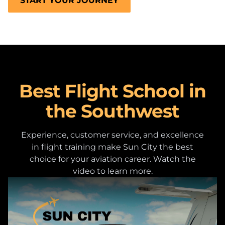
START YOUR JOURNEY
Best Flight School in
the Southwest
Experience, customer service, and excellence
in flight training make Sun City the best
choice for your aviation career. Watch the
video to learn more.
Play