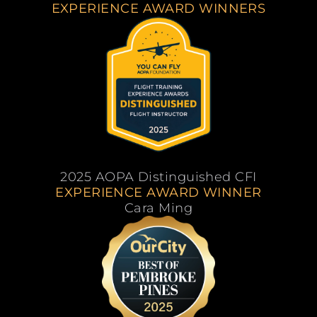
EXPERIENCE AWARD WINNERS
2025 AOPA Distinguished CFI
EXPERIENCE AWARD WINNER
Cara Ming