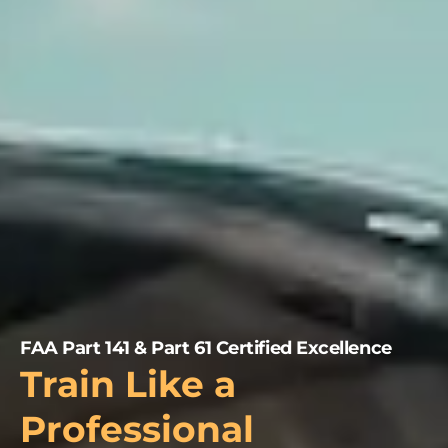
FAA Part 141 & Part 61 Certified Excellence
Train Like a
Professional