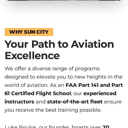
WHY SUN CITY
Your Path to Aviation
Excellence
We offer a diverse range of programs
designed to elevate you to new heights in the
world of aviation. As an
FAA Part 141 and Part
61 Certified Flight School
, our
experienced
instructors
and
state-of-the-art fleet
ensure
you receive the best training possible.
Luke Poulos, our founder, boasts over
20