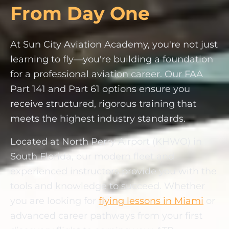
From Day One
At Sun City Aviation Academy, you're not just
learning to fly—you're building a foundation
for a professional aviation career. Our FAA
Part 141 and Part 61 options ensure you
receive structured, rigorous training that
meets the highest industry standards.
Located at North Perry Airport (KHWO) in
South Florida, our modern fleet and
experienced instructors provide you with the
tools and knowledge to succeed. Whether
you are looking for
flying lessons in Miami
or
advanced career pathways from your first