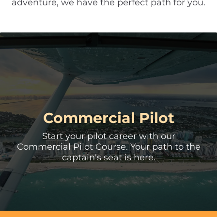
adventure, we have the perfect path for you.
Multi-Engine Rating
Master the art of multi engine flying and
unlock new horizons in your aviation
career.