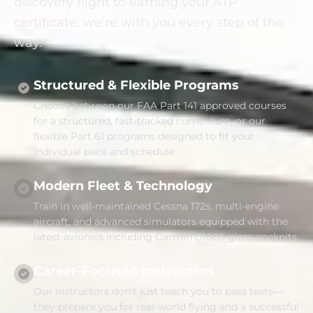
discovery flight to earning your ATP
certificate, we're with you every step of the
way.
Structured & Flexible Programs
Choose between our FAA Part 141 approved courses
for a structured, fast-tracked curriculum, or our
flexible Part 61 programs designed to fit your
individual pace and schedule.
Modern Fleet & Technology
Train in well-maintained Cessna 172s, multi-engine
aircraft, and advanced simulators equipped with the
latest avionics including Garmin G1000 glass cockpits.
Career-Focused Instruction
Our instructors don't just teach you to pass tests—
they prepare you for real-world flying and a successful