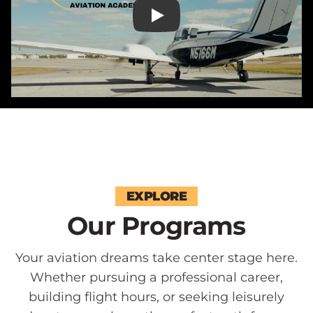
EXPLORE
Our Programs
Your aviation dreams take center stage here.
Whether pursuing a professional career,
building flight hours, or seeking leisurely