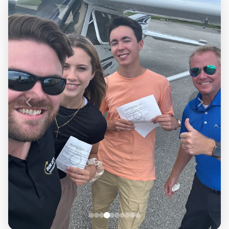
Airline Transport Pilot
Contact
Flight Review
Blog
Instrument Proficiency Check
Careers
Seaplane Safari
Wingman Course