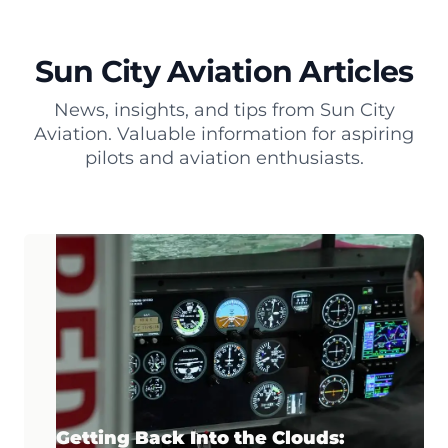
Sun City Aviation Articles
News, insights, and tips from Sun City
Aviation. Valuable information for aspiring
pilots and aviation enthusiasts.
Getting Back Into the Clouds: