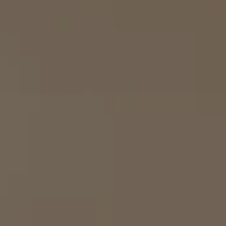
Airline Transport Pilot
Contact
Flight Review
Blog
Instrument Proficiency Check
Careers
Seaplane Safari
Wingman Course