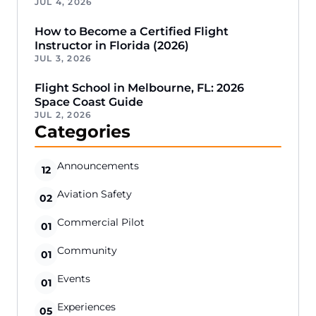
JUL 4, 2026
How to Become a Certified Flight
Instructor in Florida (2026)
JUL 3, 2026
Flight School in Melbourne, FL: 2026
Space Coast Guide
JUL 2, 2026
Categories
Announcements
12
Aviation Safety
02
Commercial Pilot
01
Community
01
Events
01
Experiences
05