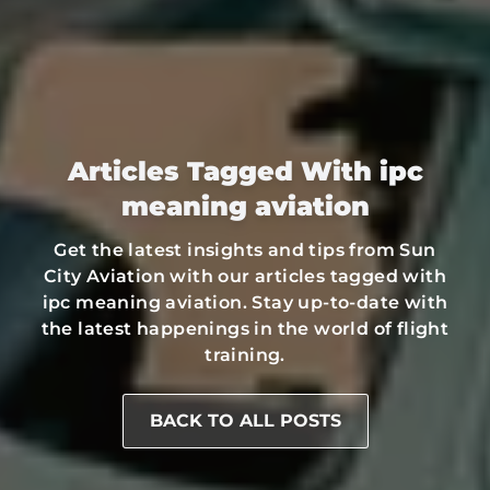
Articles Tagged With ipc
meaning aviation
Get the latest insights and tips from Sun
City Aviation with our articles tagged with
ipc meaning aviation. Stay up-to-date with
the latest happenings in the world of flight
training.
BACK TO ALL POSTS