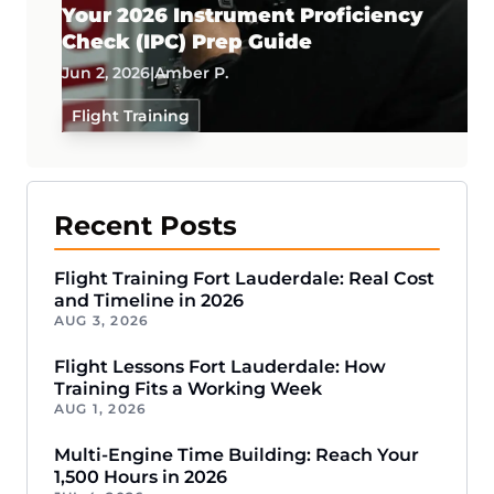
Your 2026 Instrument Proficiency
Check (IPC) Prep Guide
Jun 2, 2026
|
Amber P.
Flight Training
Recent Posts
Flight Training Fort Lauderdale: Real Cost
and Timeline in 2026
AUG 3, 2026
Flight Lessons Fort Lauderdale: How
Training Fits a Working Week
AUG 1, 2026
Multi-Engine Time Building: Reach Your
1,500 Hours in 2026