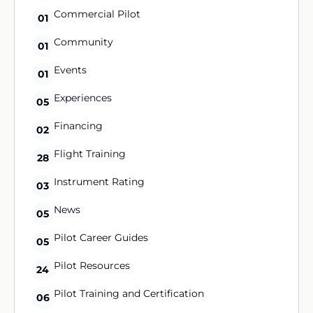
Commercial Pilot
01
Community
01
Events
01
Experiences
05
Financing
02
Flight Training
28
Instrument Rating
03
News
05
Pilot Career Guides
05
Pilot Resources
24
Pilot Training and Certification
06