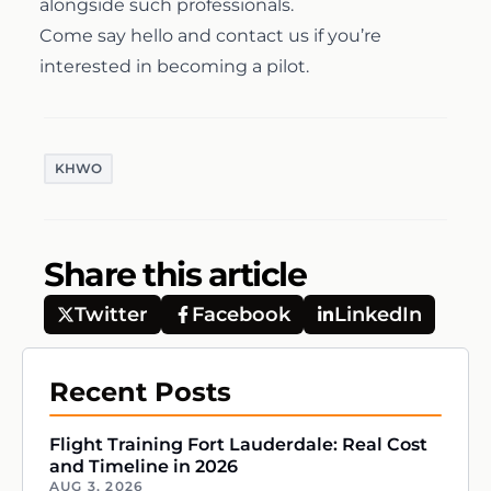
alongside such professionals.
Come say hello and
contact us
if you’re
Airline Transport Pilot
Contact
interested in becoming a pilot.
Flight Review
Blog
KHWO
Instrument Proficiency Check
Careers
Seaplane Safari
Share this article
Twitter
Facebook
LinkedIn
Wingman Course
Recent Posts
Flight Training Fort Lauderdale: Real Cost
and Timeline in 2026
AUG 3, 2026