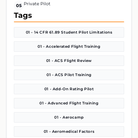
Private Pilot
05
Tags
01 - 14 CFR 61.89 Student Pilot Limitations
01 - Accelerated Flight Training
01 - ACS Flight Review
01 - ACS Pilot Training
01 - Add-On Rating Pilot
01 - Advanced Flight Training
01 - Aerocamp
01 - Aeromedical Factors