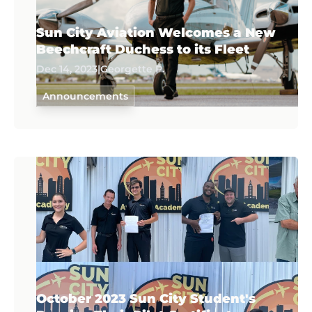
Sun City Aviation Welcomes a New
Beechcraft Duchess to its Fleet
Dec 14, 2023
|
Georgette P.
Announcements
October 2023 Sun City Student's