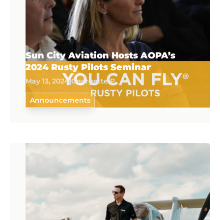
Sun City Aviation Hosts AOPA’s
2024 Rusty Pilots Seminar
May 13, 2024
|
Georgette P.
Announcements