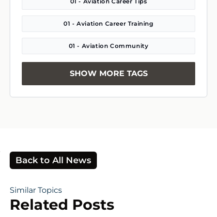
01 - Aviation Career Tips
01 - Aviation Career Training
01 - Aviation Community
SHOW MORE TAGS
Back to All News
Similar Topics
Related Posts