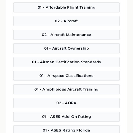
01 - Affordable Flight Training
02 - Aircraft
02 - Aircraft Maintenance
01 - Aircraft Ownership
01 - Airman Certification Standards
01 - Airspace Classifications
01 - Amphibious Aircraft Training
02 - AOPA
01 - ASES Add-On Rating
01 - ASES Rating Florida