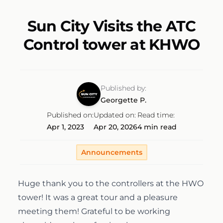
Discovery Flight
Ground School
AeroCamp
About
Sun City Visits the ATC
Control tower at KHWO
Professional Pilot
Experience Aviation
Our Team
Start Today
Private Pilot
Our Fleet
Published by:
Georgette P.
Instrument Rating
Published on:
Updated on:
Read time:
Our Locations
1-(754)314-5076
Apr 1, 2023
Apr 20, 2026
4 min read
Facebook
Instagram
LinkedIn
Commercial Pilot
Our Awards
Announcements
Multi-Engine Rating
Financing
Huge thank you to the controllers at the HWO
tower! It was a great tour and a pleasure
Flight Instructor
meeting them! Grateful to be working
Pilot Shop