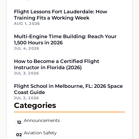
Flight Lessons Fort Lauderdale: How
Training Fits a Working Week
AUG 1, 2026
Multi-Engine Time Building: Reach Your
1,500 Hours in 2026
JUL 4, 2026
How to Become a Certified Flight
Instructor in Florida (2026)
JUL 3, 2026
Flight School in Melbourne, FL: 2026 Space
Coast Guide
JUL 2, 2026
Categories
Announcements
12
Aviation Safety
02