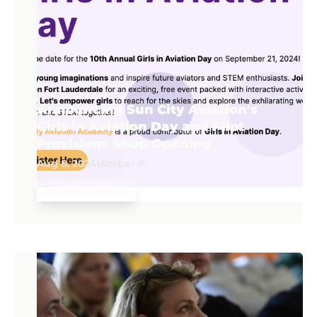
Announcing Sun City Aviation's
Girls in Aviation Day and Pilot
Provisions Shop Opening
Aug 8, 2024
|
Amber P.
Announcements