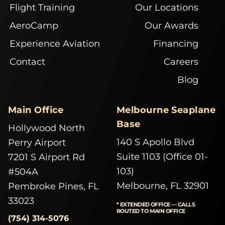
Flight Training
Our Locations
AeroCamp
Our Awards
Experience Aviation
Financing
Contact
Careers
Blog
Main Office
Melbourne Seaplane
Base
Hollywood North
140 S Apollo Blvd
Perry Airport
Suite 1103 (Office 01-
7201 S Airport Rd
103)
#504A
Melbourne, FL 32901
Pembroke Pines, FL
33023
* EXTENDED OFFICE — CALLS
ROUTED TO MAIN OFFICE
(754) 314-5076