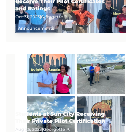
Receive Their Pilot Certificates
and Ratings
Oct 31, 2023
|
Georgette P.
Announcements
Students at Sun City Receiving
Their Private Pilot Certification
Aug 25, 2023
|
Georgette P.