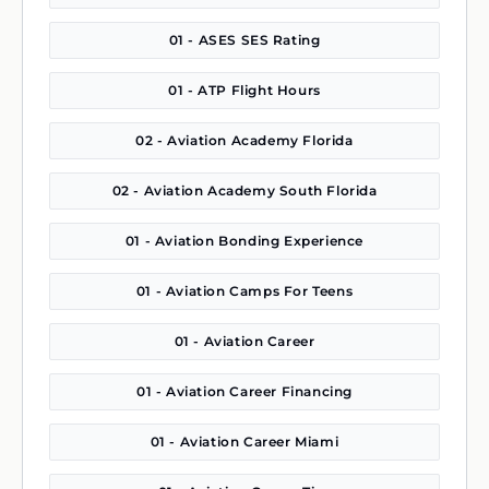
01 - ASES SES Rating
01 - ATP Flight Hours
02 - Aviation Academy Florida
02 - Aviation Academy South Florida
01 - Aviation Bonding Experience
01 - Aviation Camps For Teens
01 - Aviation Career
01 - Aviation Career Financing
01 - Aviation Career Miami