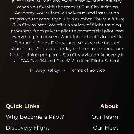
pilots, who will one day excel in the aviation industry.
When you fly with the team at Sun City Aviation
Academy, you're family. Individualized instruction
means you're more than just a number. You're a future
Sun City aviator. We offer a variety of flight training
programs, from private pilot to commercial pilot, and
everything in between. Our flight school is located in
Pembroke Pines, Florida, and we serve the greater
Miami area. Contact us today to learn more about our
flight training programs. Sun City Aviation Academy is
an FAA Part 141 and Part 61 Certified Flight School.
Privacy Policy
•
Terms of Service
Quick Links
About
Why Become a Pilot?
Our Team
Discovery Flight
Our Fleet