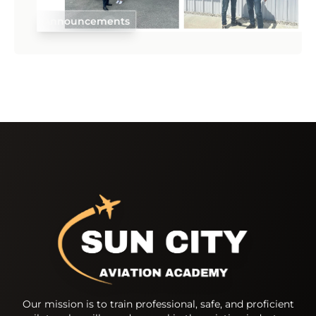
Announcements
Our mission is to train professional, safe, and proficient