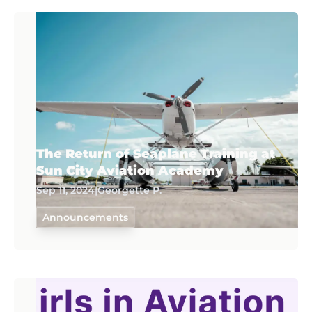
The Return of Seaplane Training at
Sun City Aviation Academy
Sep 11, 2024
|
Georgette P.
Announcements