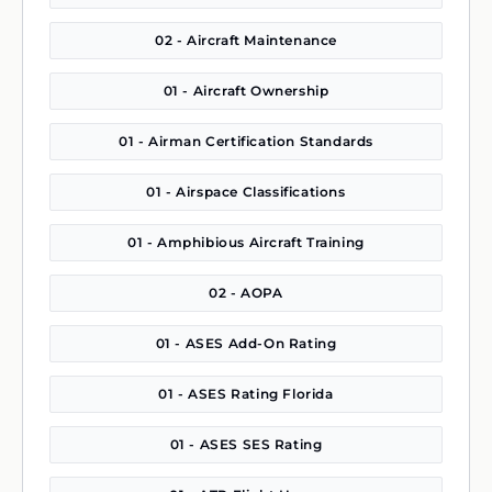
02 - Aircraft Maintenance
01 - Aircraft Ownership
01 - Airman Certification Standards
01 - Airspace Classifications
01 - Amphibious Aircraft Training
02 - AOPA
01 - ASES Add-On Rating
01 - ASES Rating Florida
01 - ASES SES Rating