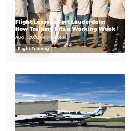
Flight Lessons Fort Lauderdale:
How Training Fits a Working Week
Aug 1, 2026
|
Georgette P.
Flight Training