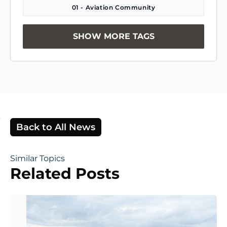
01 - Aviation Community
SHOW MORE TAGS
Back to All News
Similar Topics
Related Posts