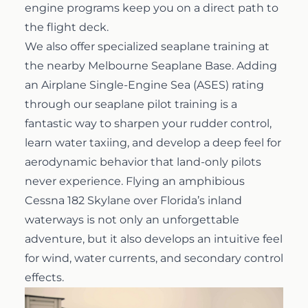
engine programs keep you on a direct path to
the flight deck.
We also offer specialized seaplane training at
the nearby Melbourne Seaplane Base. Adding
an Airplane Single-Engine Sea (ASES) rating
through our
seaplane pilot training
is a
fantastic way to sharpen your rudder control,
learn water taxiing, and develop a deep feel for
aerodynamic behavior that land-only pilots
never experience. Flying an amphibious
Cessna 182 Skylane over Florida’s inland
waterways is not only an unforgettable
adventure, but it also develops an intuitive feel
for wind, water currents, and secondary control
effects.