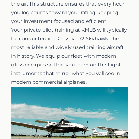
the air. This structure ensures that every hour
you log counts toward your rating, keeping
your investment focused and efficient.
Your private pilot training at KMLB will typically
be conducted in a Cessna 172 Skyhawk, the
most reliable and widely used training aircraft
in history. We equip our fleet with modern
glass cockpits so that you learn on the flight
instruments that mirror what you will see in
modern commercial airplanes.