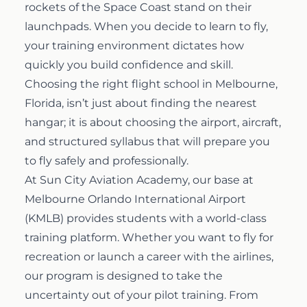
rockets of the Space Coast stand on their
Airline Transport Pilot
launchpads. When you decide to learn to fly,
Contact
your training environment dictates how
quickly you build confidence and skill.
Flight Review
Blog
Choosing the right flight school in Melbourne,
Florida, isn’t just about finding the nearest
Instrument Proficiency Check
Careers
hangar; it is about choosing the airport, aircraft,
and structured syllabus that will prepare you
Seaplane Safari
to fly safely and professionally.
At Sun City Aviation Academy, our base at
Melbourne Orlando International Airport
Wingman Course
(KMLB) provides students with a world-class
training platform. Whether you want to fly for
recreation or launch a career with the airlines,
our program is designed to take the
uncertainty out of your pilot training. From