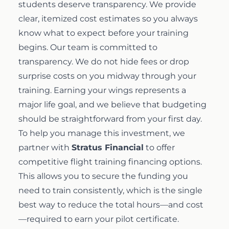
students deserve transparency. We provide
clear, itemized cost estimates so you always
know what to expect before your training
begins. Our team is committed to
transparency. We do not hide fees or drop
surprise costs on you midway through your
training. Earning your wings represents a
major life goal, and we believe that budgeting
should be straightforward from your first day.
To help you manage this investment, we
partner with
Stratus Financial
to offer
competitive
flight training financing
options.
This allows you to secure the funding you
need to train consistently, which is the single
best way to reduce the total hours—and cost
—required to earn your pilot certificate.