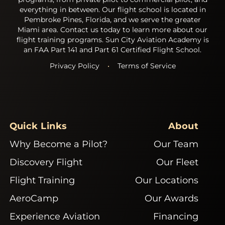
everything in between. Our flight school is located in
Pembroke Pines, Florida, and we serve the greater
Miami area. Contact us today to learn more about our
flight training programs. Sun City Aviation Academy is
an FAA Part 141 and Part 61 Certified Flight School.
Privacy Policy
•
Terms of Service
Quick Links
About
Why Become a Pilot?
Our Team
Discovery Flight
Our Fleet
Flight Training
Our Locations
AeroCamp
Our Awards
Experience Aviation
Financing