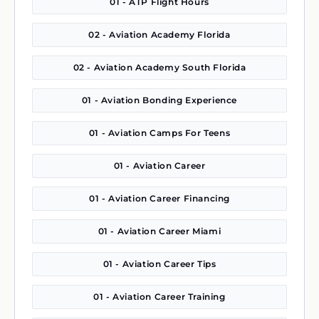
01 - ATP Flight Hours
02 - Aviation Academy Florida
02 - Aviation Academy South Florida
01 - Aviation Bonding Experience
01 - Aviation Camps For Teens
01 - Aviation Career
01 - Aviation Career Financing
01 - Aviation Career Miami
01 - Aviation Career Tips
01 - Aviation Career Training