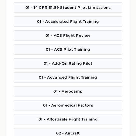
01 - 14 CFR 61.89 Student Pilot Limitations
01 - Accelerated Flight Training
01 - ACS Flight Review
01 - ACS Pilot Training
01 - Add-On Rating Pilot
01 - Advanced Flight Training
01 - Aerocamp
01 - Aeromedical Factors
01 - Affordable Flight Training
02 - Aircraft