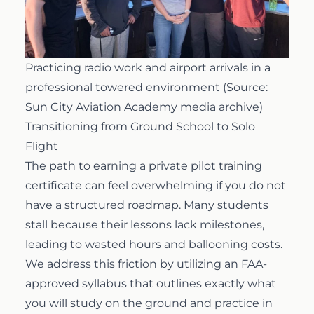
Practicing radio work and airport arrivals in a
professional towered environment (Source:
Sun City Aviation Academy media archive)
Transitioning from Ground School to Solo
Flight
The path to earning a
private pilot training
certificate can feel overwhelming if you do not
have a structured roadmap. Many students
stall because their lessons lack milestones,
leading to wasted hours and ballooning costs.
We address this friction by utilizing an FAA-
approved syllabus that outlines exactly what
you will study on the ground and practice in