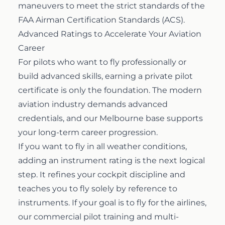
maneuvers to meet the strict standards of the
FAA Airman Certification Standards (ACS).
Advanced Ratings to Accelerate Your Aviation
Career
For pilots who want to fly professionally or
build advanced skills, earning a private pilot
certificate is only the foundation. The modern
aviation industry demands advanced
credentials, and our Melbourne base supports
your long-term career progression.
If you want to fly in all weather conditions,
adding an
instrument rating
is the next logical
step. It refines your cockpit discipline and
teaches you to fly solely by reference to
instruments. If your goal is to fly for the airlines,
our
commercial pilot training
and multi-