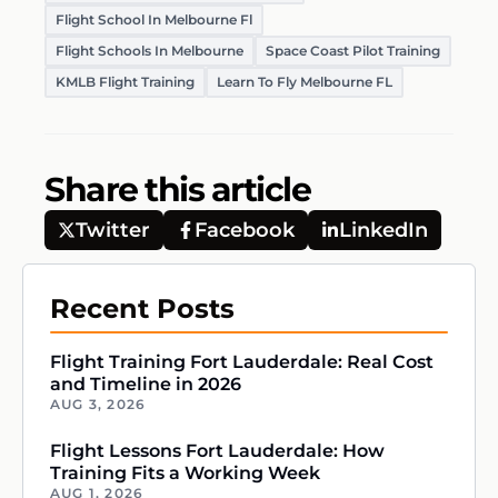
Flight School In Melbourne Fl
Flight Schools In Melbourne
Space Coast Pilot Training
KMLB Flight Training
Learn To Fly Melbourne FL
Share this article
Twitter
Facebook
LinkedIn
Recent Posts
Flight Training Fort Lauderdale: Real Cost
and Timeline in 2026
AUG 3, 2026
Flight Lessons Fort Lauderdale: How
Training Fits a Working Week
AUG 1, 2026