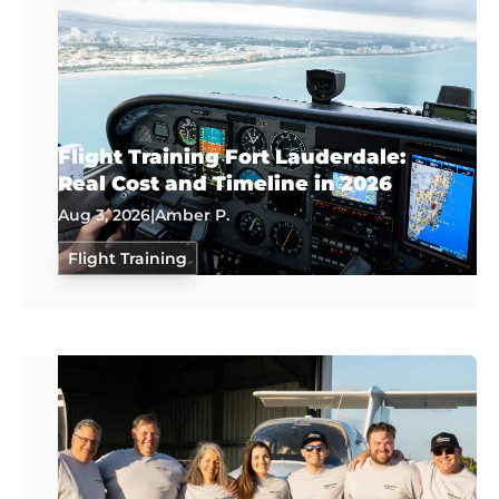
Flight Training Fort Lauderdale:
Real Cost and Timeline in 2026
Aug 3, 2026
|
Amber P.
Flight Training