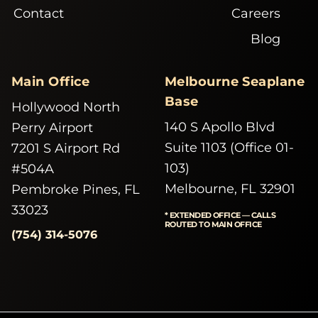
Contact
Careers
Blog
Main Office
Melbourne Seaplane
Base
Hollywood North
140 S Apollo Blvd
Perry Airport
Suite 1103 (Office 01-
7201 S Airport Rd
103)
#504A
Melbourne, FL 32901
Pembroke Pines, FL
33023
* EXTENDED OFFICE — CALLS
ROUTED TO MAIN OFFICE
(754) 314-5076