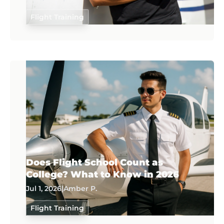
Flight Training
Does Flight School Count as
College? What to Know in 2026
Jul 1, 2026
|
Amber P.
Flight Training