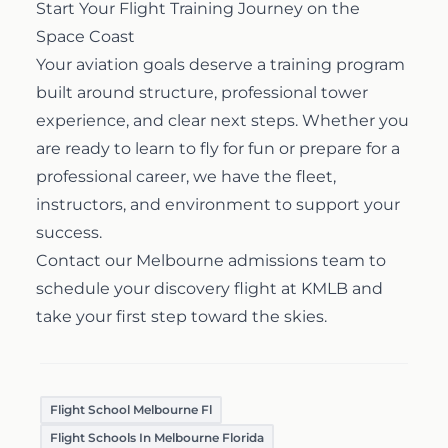
Start Your Flight Training Journey on the
Space Coast
Your aviation goals deserve a training program
built around structure, professional tower
experience, and clear next steps. Whether you
are ready to learn to fly for fun or prepare for a
professional career, we have the fleet,
instructors, and environment to support your
success.
Contact our Melbourne admissions team
to
schedule your discovery flight at KMLB and
take your first step toward the skies.
Flight School Melbourne Fl
Flight Schools In Melbourne Florida