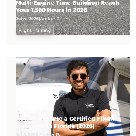
Multi-Engine Time Building: Reach
Your 1,500 Hours in 2026
Jul 4, 2026
|
Amber P.
Flight Training
How to Become a Certified Flight
Instructor in Florida (2026)
Jul 3, 2026
|
Amber P.