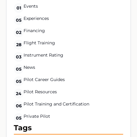
Events
01
Experiences
05
Financing
02
Flight Training
28
Instrument Rating
03
News
05
Pilot Career Guides
05
Pilot Resources
24
Pilot Training and Certification
06
Private Pilot
05
Tags