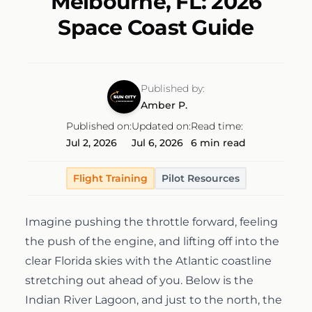
Melbourne, FL: 2026
Discovery Flight
Ground School
Space Coast Guide
AeroCamp
About
Professional Pilot
Experience Aviation
Our Team
Published by:
Start Today
Amber P.
Private Pilot
Our Fleet
Published on:
Updated on:
Read time:
Jul 2, 2026
Jul 6, 2026
6 min read
Instrument Rating
Our Locations
1-(754)314-5076
Flight Training
Pilot Resources
Facebook
Instagram
LinkedIn
Commercial Pilot
Our Awards
Imagine pushing the throttle forward, feeling
the push of the engine, and lifting off into the
Multi-Engine Rating
Financing
clear Florida skies with the Atlantic coastline
stretching out ahead of you. Below is the
Flight Instructor
Pilot Shop
Indian River Lagoon, and just to the north, the