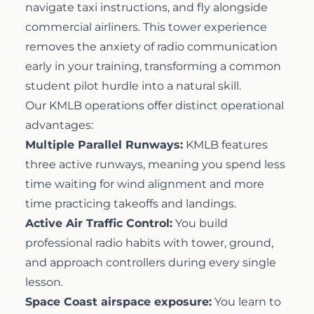
navigate taxi instructions, and fly alongside
commercial airliners. This tower experience
removes the anxiety of radio communication
early in your training, transforming a common
student pilot hurdle into a natural skill.
Our KMLB operations offer distinct operational
advantages:
Multiple Parallel Runways:
KMLB features
three active runways, meaning you spend less
time waiting for wind alignment and more
time practicing takeoffs and landings.
Active Air Traffic Control:
You build
professional radio habits with tower, ground,
and approach controllers during every single
lesson.
Space Coast airspace exposure:
You learn to