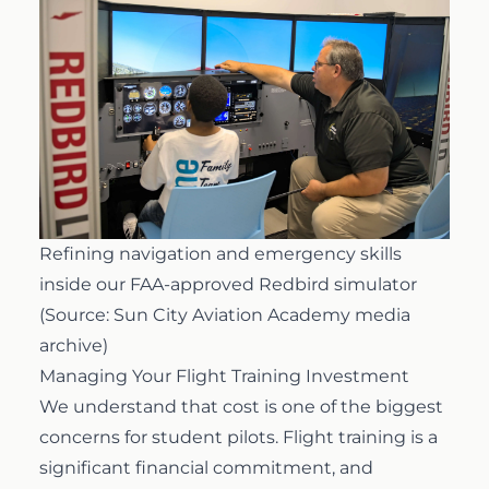
Refining navigation and emergency skills
inside our FAA-approved Redbird simulator
(Source: Sun City Aviation Academy media
archive)
Managing Your Flight Training Investment
We understand that cost is one of the biggest
concerns for student pilots. Flight training is a
significant financial commitment, and