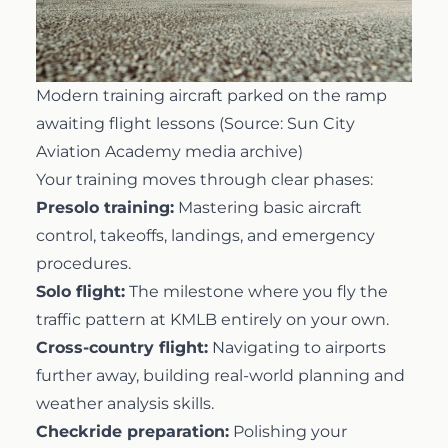
Modern training aircraft parked on the ramp
awaiting flight lessons (Source: Sun City
Aviation Academy media archive)
Your training moves through clear phases:
Presolo training:
Mastering basic aircraft
control, takeoffs, landings, and emergency
procedures.
Solo flight:
The milestone where you fly the
traffic pattern at KMLB entirely on your own.
Cross-country flight:
Navigating to airports
further away, building real-world planning and
weather analysis skills.
Checkride preparation:
Polishing your