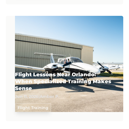
Flight Lessons Near Orlando:
When Specialized Training Makes
Sense
Jun 11, 2026
|
Amber P.
Flight Training