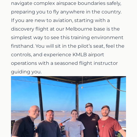
navigate complex airspace boundaries safely,
preparing you to fly anywhere in the country.
If you are new to aviation, starting with a
discovery flight
at our Melbourne base is the
simplest way to see this training environment
firsthand. You will sit in the pilot’s seat, feel the
controls, and experience KMLB airport
operations with a seasoned flight instructor
guiding you.