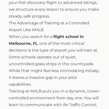
your first discovery flight to advanced ratings,
we structure every lesson to ensure you make
steady, safe progress.
The Advantage of Training at a Controlled
Airport Like KMLB
When you search for a
flight school in
Melbourne, FL
, one of the most critical
decisions is the type of airport you will train at.
Some schools operate out of quiet,
uncontrolled grass strips in the countryside.
While that might feel less intimidating initially,
it leaves a massive gap in your pilot
capabilities.
Training at KMLB puts you in a dynamic, tower-
controlled environment from day one. You will
learn to communicate with Air Traffic Control,