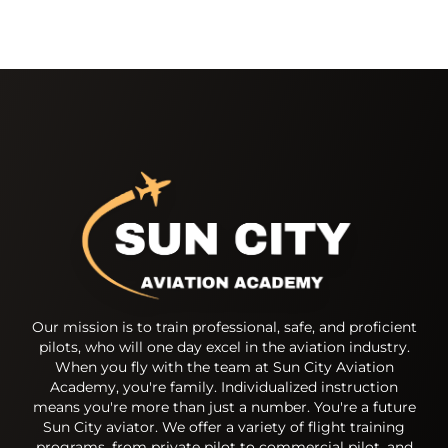
Our mission is to train professional, safe, and proficient
pilots, who will one day excel in the aviation industry.
When you fly with the team at Sun City Aviation
Academy, you're family. Individualized instruction
means you're more than just a number. You're a future
Sun City aviator. We offer a variety of flight training
programs, from private pilot to commercial pilot, and