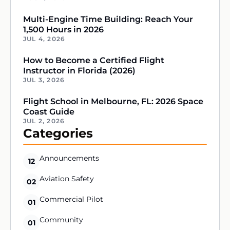
Multi-Engine Time Building: Reach Your
1,500 Hours in 2026
JUL 4, 2026
How to Become a Certified Flight
Instructor in Florida (2026)
JUL 3, 2026
Flight School in Melbourne, FL: 2026 Space
Coast Guide
JUL 2, 2026
Categories
Announcements
12
Aviation Safety
02
Commercial Pilot
01
Community
01