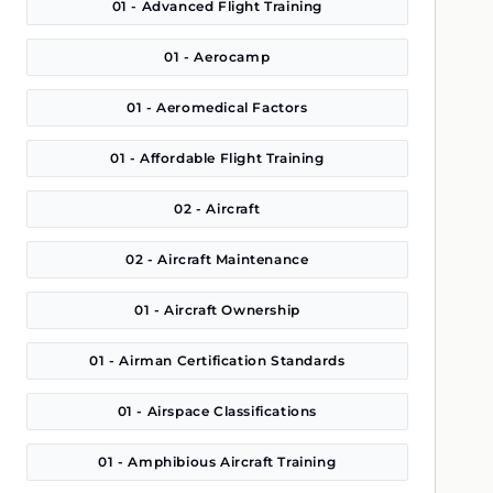
01 - Advanced Flight Training
01 - Aerocamp
01 - Aeromedical Factors
01 - Affordable Flight Training
02 - Aircraft
02 - Aircraft Maintenance
01 - Aircraft Ownership
01 - Airman Certification Standards
01 - Airspace Classifications
01 - Amphibious Aircraft Training