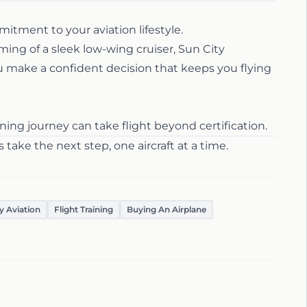
ommitment to your aviation lifestyle.
ing of a sleek low-wing cruiser, Sun City
u make a confident decision that keeps you flying
ing journey can take flight beyond certification.
s take the next step, one aircraft at a time.
y Aviation
Flight Training
Buying An Airplane