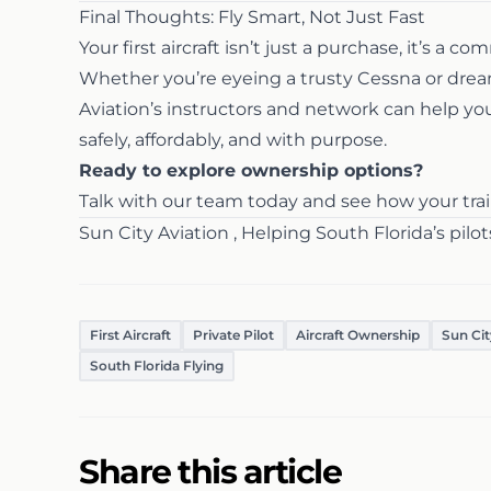
Final Thoughts: Fly Smart, Not Just Fast
Your first aircraft isn’t just a purchase, it’s a c
Whether you’re eyeing a trusty Cessna or dream
Aviation’s instructors and network can help yo
safely, affordably, and with purpose.
Ready to explore ownership options?
Talk with our team today and see how your train
Sun City Aviation , Helping South Florida’s pilot
First Aircraft
Private Pilot
Aircraft Ownership
Sun Cit
South Florida Flying
Share this article