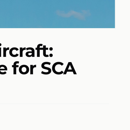
rcraft:
e for SCA