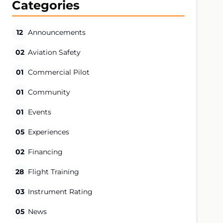
Categories
12
Announcements
02
Aviation Safety
01
Commercial Pilot
01
Community
01
Events
05
Experiences
02
Financing
28
Flight Training
03
Instrument Rating
05
News