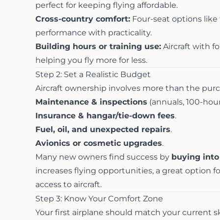
perfect for keeping flying affordable.
Cross-country comfort:
Four-seat options like
performance with practicality.
Building hours or training use:
Aircraft with f
helping you fly more for less.
Step 2: Set a Realistic Budget
Aircraft ownership involves more than the purc
Maintenance & inspections
(annuals, 100-hour
Insurance & hangar/tie-down fees
.
Fuel, oil, and unexpected repairs
.
Avionics or cosmetic upgrades
.
Many new owners find success by
buying into
increases flying opportunities, a great option 
access to aircraft.
Step 3: Know Your Comfort Zone
Your first airplane should match your current ski