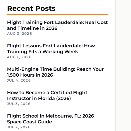
Recent Posts
Flight Training Fort Lauderdale: Real Cost
and Timeline in 2026
AUG 3, 2026
Flight Lessons Fort Lauderdale: How
Training Fits a Working Week
AUG 1, 2026
Multi-Engine Time Building: Reach Your
1,500 Hours in 2026
JUL 4, 2026
How to Become a Certified Flight
Instructor in Florida (2026)
JUL 3, 2026
Flight School in Melbourne, FL: 2026
Space Coast Guide
JUL 2, 2026