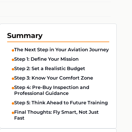
Summary
The Next Step in Your Aviation Journey
Step 1: Define Your Mission
Step 2: Set a Realistic Budget
Step 3: Know Your Comfort Zone
Step 4: Pre-Buy Inspection and
Professional Guidance
Step 5: Think Ahead to Future Training
Final Thoughts: Fly Smart, Not Just
Fast