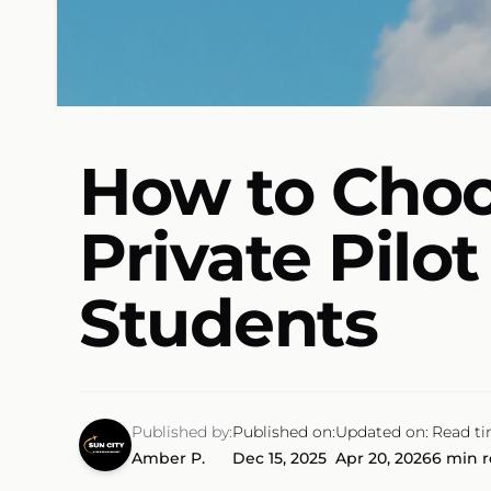
How to Choos
Private Pilo
Students
Published by:
Published on:
Updated on:
Read ti
Amber P.
Dec 15, 2025
Apr 20, 2026
6 min 