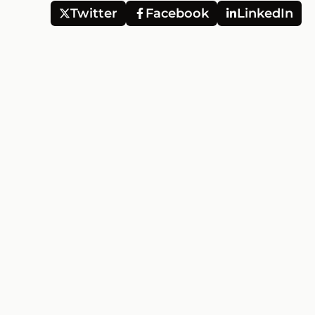
Twitter
Facebook
LinkedIn