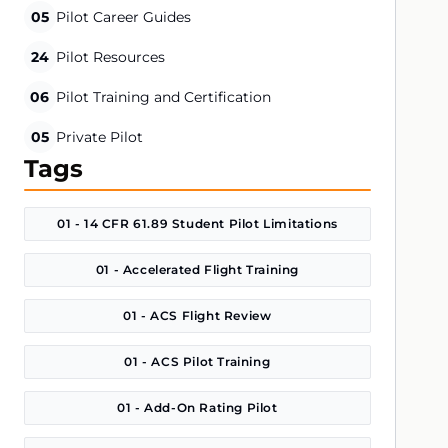
05
Pilot Career Guides
24
Pilot Resources
06
Pilot Training and Certification
05
Private Pilot
Tags
01 - 14 CFR 61.89 Student Pilot Limitations
01 - Accelerated Flight Training
01 - ACS Flight Review
01 - ACS Pilot Training
01 - Add-On Rating Pilot