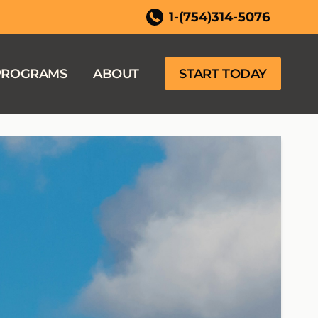
ida
1-(754)314-5076
PROGRAMS
ABOUT
START TODAY