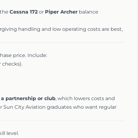
 the
Cessna 172
or
Piper Archer
balance
orgiving handling and low operating costs are best,
hase price. Include:
 checks).
 a partnership or club
, which lowers costs and
for Sun City Aviation graduates who want regular
ll level.