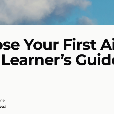
e Your First Ai
t Learner’s Guid
me:
read