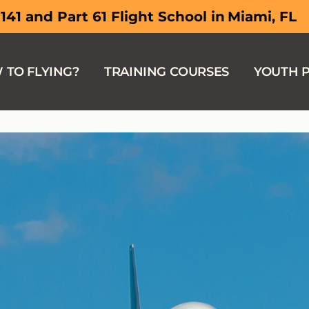
South Flor
 141 and Part 61 Flight School in
 TO FLYING?
TRAINING COURSES
YOUTH 