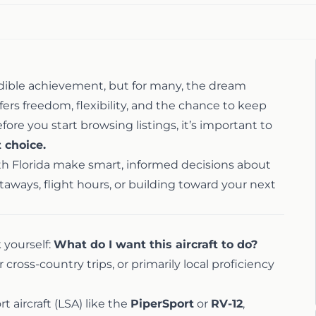
credible achievement, but for many, the dream
fers freedom, flexibility, and the chance to keep
efore you start browsing listings, it’s important to
t choice.
uth Florida make smart, informed decisions about
taways, flight hours, or building toward your next
k yourself:
What do I want this aircraft to do?
cross-country trips, or primarily local proficiency
rt aircraft (LSA) like the
PiperSport
or
RV-12
,