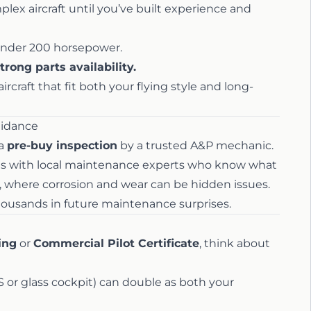
ex aircraft until you’ve built experience and
nder 200 horsepower.
trong parts availability.
rcraft that fit both your flying style and long-
uidance
 a
pre-buy inspection
by a trusted A&P mechanic.
nts with local maintenance experts who know what
te, where corrosion and wear can be hidden issues.
thousands in future maintenance surprises.
ing
or
Commercial Pilot Certificate
, think about
S or glass cockpit) can double as both your