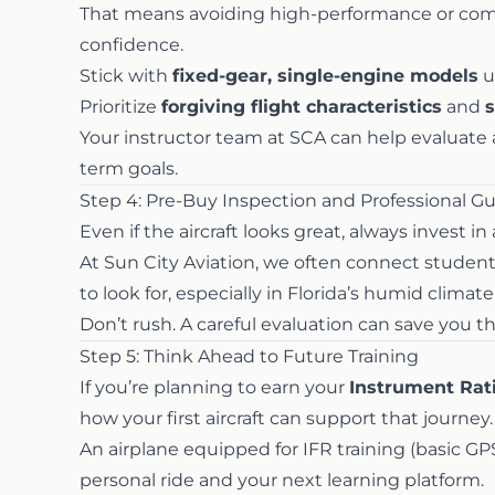
That means avoiding high-performance or compl
confidence.
Stick with
fixed-gear, single-engine models
u
Prioritize
forgiving flight characteristics
and
s
Your instructor team at SCA can help evaluate ai
term goals.
Step 4: Pre-Buy Inspection and Professional G
Even if the aircraft looks great, always invest in
At Sun City Aviation, we often connect stude
to look for, especially in Florida’s humid clima
Don’t rush. A careful evaluation can save you 
Step 5: Think Ahead to Future Training
If you’re planning to earn your
Instrument Rat
how your first aircraft can support that journey.
An airplane equipped for IFR training (basic GP
personal ride and your next learning platform.