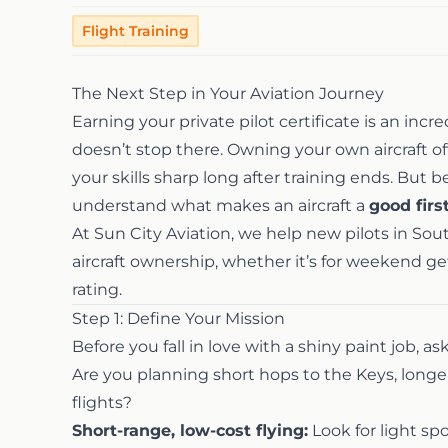
Flight Training
The Next Step in Your Aviation Journey
Earning your private pilot certificate is an in
doesn’t stop there. Owning your own aircraft of
your skills sharp long after training ends. But b
understand what makes an aircraft a
good firs
At Sun City Aviation, we help new pilots in So
aircraft ownership, whether it’s for weekend ge
rating.
Step 1: Define Your Mission
Before you fall in love with a shiny paint job, as
Are you planning short hops to the Keys, longer 
flights?
Short-range, low-cost flying:
Look for light spo