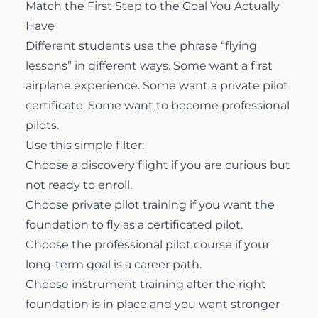
Match the First Step to the Goal You Actually
Have
Different students use the phrase “flying
lessons” in different ways. Some want a first
airplane experience. Some want a private pilot
certificate. Some want to become professional
pilots.
Use this simple filter:
Choose a
discovery flight
if you are curious but
not ready to enroll.
Choose
private pilot training
if you want the
foundation to fly as a certificated pilot.
Choose the
professional pilot course
if your
long-term goal is a career path.
Choose
instrument training
after the right
foundation is in place and you want stronger