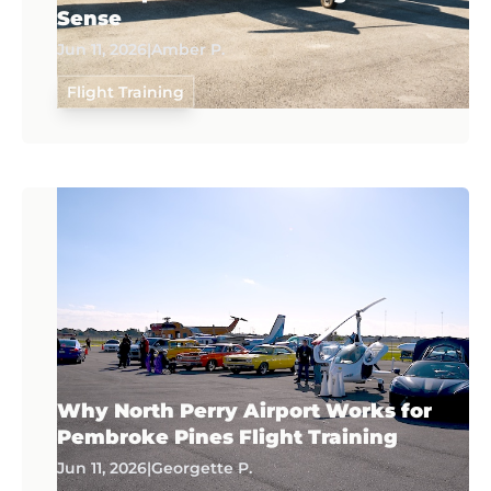
Sense
Jun 11, 2026
|
Amber P.
Flight Training
Why North Perry Airport Works for
Pembroke Pines Flight Training
Jun 11, 2026
|
Georgette P.