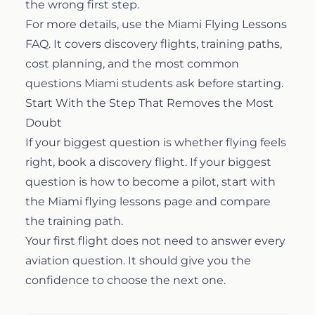
the wrong first step.
For more details, use the
Miami Flying Lessons
FAQ
. It covers discovery flights, training paths,
cost planning, and the most common
questions Miami students ask before starting.
Start With the Step That Removes the Most
Doubt
If your biggest question is whether flying feels
right, book a discovery flight. If your biggest
question is how to become a pilot, start with
the
Miami flying lessons page
and compare
the training path.
Your first flight does not need to answer every
aviation question. It should give you the
confidence to choose the next one.