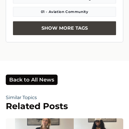
01 - Aviation Community
SHOW MORE TAGS
Back to All News
Similar Topics
Related Posts