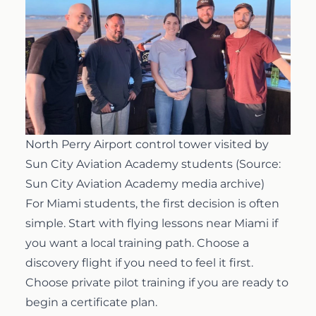
North Perry Airport control tower visited by
Sun City Aviation Academy students (Source:
Sun City Aviation Academy media archive)
For Miami students, the first decision is often
simple. Start with
flying lessons near Miami
if
you want a local training path. Choose a
discovery flight if you need to feel it first.
Choose private pilot training if you are ready to
begin a certificate plan.