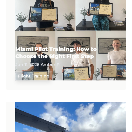
Miami Pilot Training: How to
Choose the Right First Step
Jun 11, 2026
|
Amber P.
Flight Training