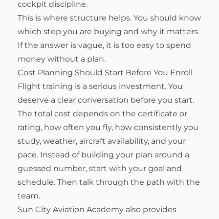
cockpit discipline.
This is where structure helps. You should know
which step you are buying and why it matters.
If the answer is vague, it is too easy to spend
money without a plan.
Cost Planning Should Start Before You Enroll
Flight training is a serious investment. You
deserve a clear conversation before you start.
The total cost depends on the certificate or
rating, how often you fly, how consistently you
study, weather, aircraft availability, and your
pace. Instead of building your plan around a
guessed number, start with your goal and
schedule. Then talk through the path with the
team.
Sun City Aviation Academy also provides