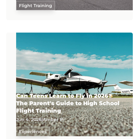
Flight Training
Can Teens Learn to Fly in 2026?
The Parent's Guide to High School
Flight Training
Jun 4, 2026
|
Amber P.
Experiences