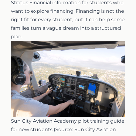
Stratus Financial information
for students who
want to explore financing. Financing is not the
right fit for every student, but it can help some
families turn a vague dream into a structured
plan.
Sun City Aviation Academy pilot training guide
for new students (Source: Sun City Aviation