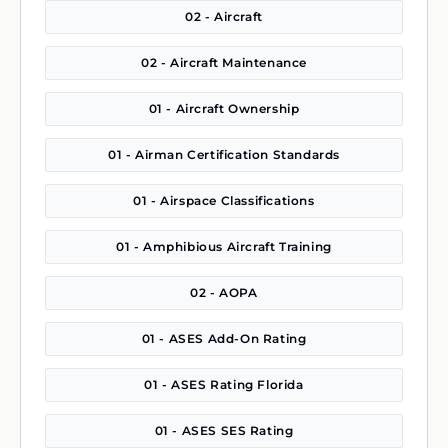
02 - Aircraft
02 - Aircraft Maintenance
01 - Aircraft Ownership
01 - Airman Certification Standards
01 - Airspace Classifications
01 - Amphibious Aircraft Training
02 - AOPA
01 - ASES Add-On Rating
01 - ASES Rating Florida
01 - ASES SES Rating