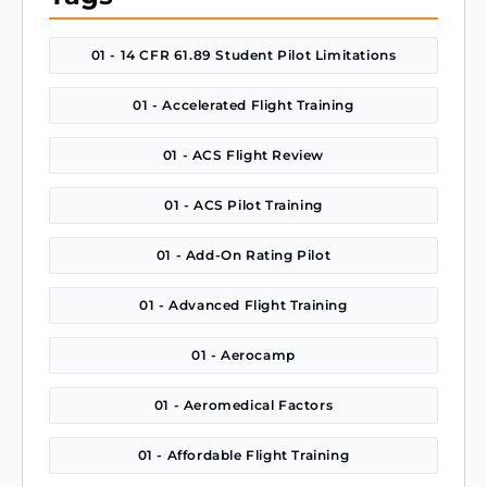
01 - 14 CFR 61.89 Student Pilot Limitations
01 - Accelerated Flight Training
01 - ACS Flight Review
01 - ACS Pilot Training
01 - Add-On Rating Pilot
01 - Advanced Flight Training
01 - Aerocamp
01 - Aeromedical Factors
01 - Affordable Flight Training