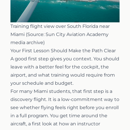
Training flight view over South Florida near
Miami (Source: Sun City Aviation Academy
media archive)
Your First Lesson Should Make the Path Clear
A good first step gives you context. You should
leave with a better feel for the cockpit, the
airport, and what training would require from
your schedule and budget.
For many Miami students, that first step is a
discovery flight
. It is a low-commitment way to
see whether flying feels right before you enroll
in a full program. You get time around the
aircraft, a first look at how an instructor