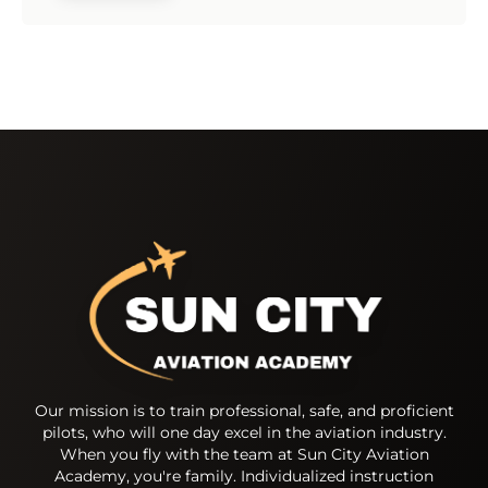
Our mission is to train professional, safe, and proficient
pilots, who will one day excel in the aviation industry.
When you fly with the team at Sun City Aviation
Academy, you're family. Individualized instruction