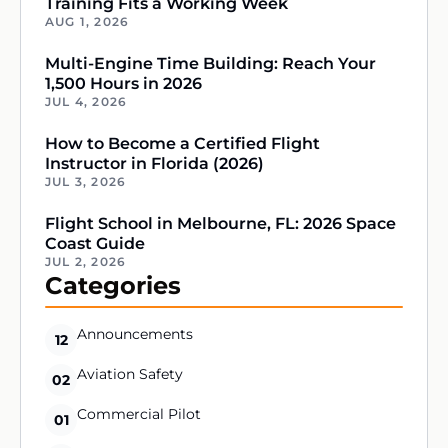
Training Fits a Working Week
AUG 1, 2026
Multi-Engine Time Building: Reach Your
1,500 Hours in 2026
JUL 4, 2026
How to Become a Certified Flight
Instructor in Florida (2026)
JUL 3, 2026
Flight School in Melbourne, FL: 2026 Space
Coast Guide
JUL 2, 2026
Categories
Announcements
12
Aviation Safety
02
Commercial Pilot
01