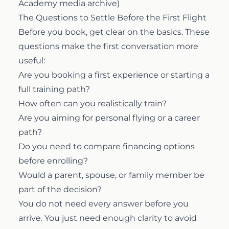
Academy media archive)
The Questions to Settle Before the First Flight
Before you book, get clear on the basics. These
questions make the first conversation more
useful:
Are you booking a first experience or starting a
full training path?
How often can you realistically train?
Are you aiming for personal flying or a career
path?
Do you need to compare financing options
before enrolling?
Would a parent, spouse, or family member be
part of the decision?
You do not need every answer before you
arrive. You just need enough clarity to avoid