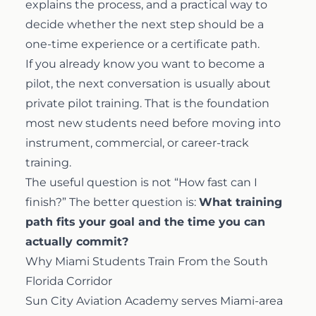
explains the process, and a practical way to
decide whether the next step should be a
one-time experience or a certificate path.
If you already know you want to become a
pilot, the next conversation is usually about
private pilot training
. That is the foundation
most new students need before moving into
instrument, commercial, or career-track
training.
The useful question is not “How fast can I
finish?” The better question is:
What training
path fits your goal and the time you can
actually commit?
Why Miami Students Train From the South
Florida Corridor
Sun City Aviation Academy serves Miami-area