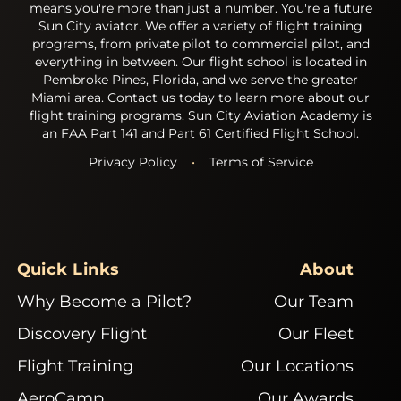
means you're more than just a number. You're a future
Sun City aviator. We offer a variety of flight training
programs, from private pilot to commercial pilot, and
everything in between. Our flight school is located in
Pembroke Pines, Florida, and we serve the greater
Miami area. Contact us today to learn more about our
flight training programs. Sun City Aviation Academy is
an FAA Part 141 and Part 61 Certified Flight School.
Privacy Policy
•
Terms of Service
Quick Links
About
Why Become a Pilot?
Our Team
Discovery Flight
Our Fleet
Flight Training
Our Locations
AeroCamp
Our Awards