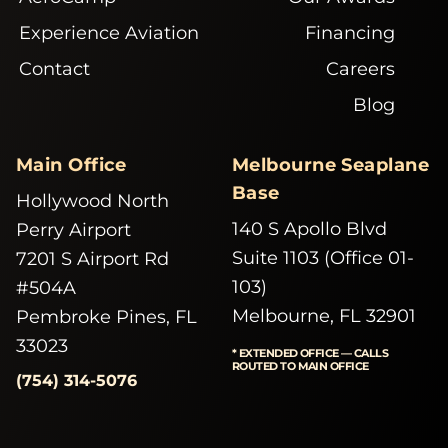
Experience Aviation
Financing
Contact
Careers
Blog
Main Office
Melbourne Seaplane
Base
Hollywood North
140 S Apollo Blvd
Perry Airport
Suite 1103 (Office 01-
7201 S Airport Rd
103)
#504A
Melbourne, FL 32901
Pembroke Pines, FL
33023
* EXTENDED OFFICE — CALLS
ROUTED TO MAIN OFFICE
(754) 314-5076