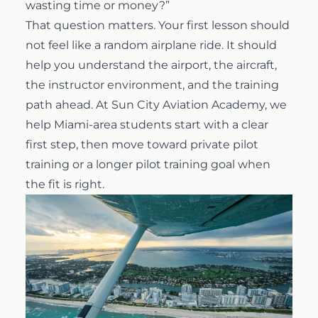
wasting time or money?”
That question matters. Your first lesson should
Airline Transport Pilot
Contact
not feel like a random airplane ride. It should
help you understand the airport, the aircraft,
Flight Review
Blog
the instructor environment, and the training
path ahead. At
Sun City Aviation Academy
, we
Instrument Proficiency Check
Careers
help Miami-area students start with a clear
first step, then move toward
private pilot
training
or a longer pilot training goal when
Seaplane Safari
the fit is right.
Wingman Course