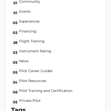
Community
01
Events
01
Experiences
05
Financing
02
Flight Training
28
Instrument Rating
03
News
05
Pilot Career Guides
05
Pilot Resources
24
Pilot Training and Certification
06
Private Pilot
05
Tags