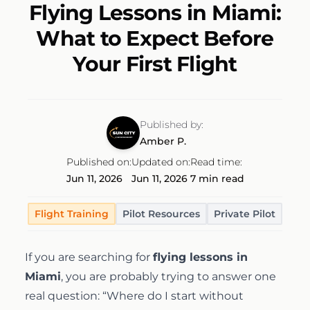
Flying Lessons in Miami:
Discovery Flight
Ground School
AeroCamp
About
What to Expect Before
Your First Flight
Professional Pilot
Experience Aviation
Our Team
Start Today
Private Pilot
Our Fleet
Published by:
Amber P.
Instrument Rating
Our Locations
1-(754)314-5076
Published on:
Updated on:
Read time:
Jun 11, 2026
Jun 11, 2026
7 min read
Facebook
Instagram
LinkedIn
Commercial Pilot
Our Awards
Flight Training
Pilot Resources
Private Pilot
Multi-Engine Rating
Financing
If you are searching for
flying lessons in
Miami
, you are probably trying to answer one
Flight Instructor
real question: “Where do I start without
Pilot Shop