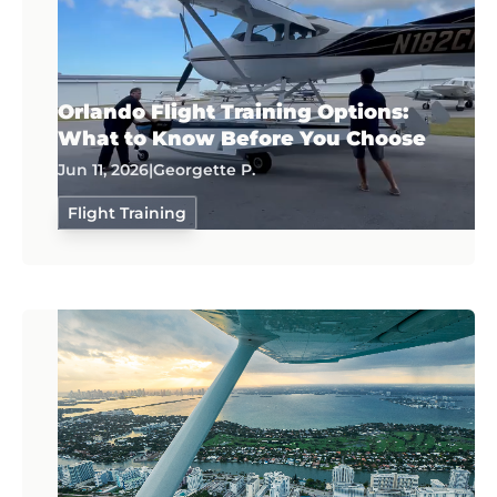
Orlando Flight Training Options:
What to Know Before You Choose
Jun 11, 2026
|
Georgette P.
Flight Training