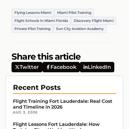
Flying Lessons Miami
Miami Pilot Training
Flight Schools In Miami Florida
Discovery Flight Miami
Private Pilot Training
Sun City Aviation Academy
Share this article
Twitter
Facebook
LinkedIn
Recent Posts
Flight Training Fort Lauderdale: Real Cost
and Timeline in 2026
AUG 3, 2026
Flight Lessons Fort Lauderdale: How