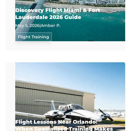
Discovery Flight Miami & Fort
Lauderdale 2026 Guide
May 5, 2026
|
Amber P.
Flight Training
Flight Lessons Near Orlando:
When Specialized Training Makes