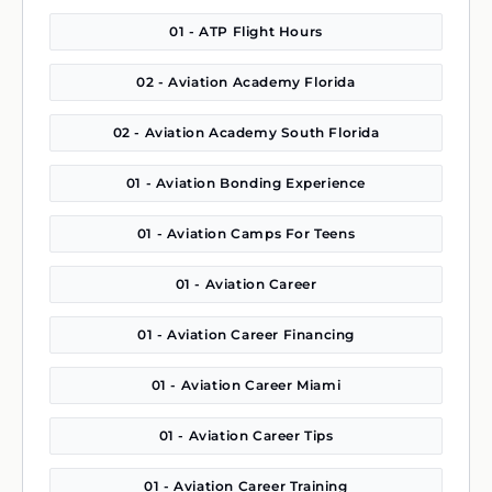
01 - ATP Flight Hours
02 - Aviation Academy Florida
02 - Aviation Academy South Florida
01 - Aviation Bonding Experience
01 - Aviation Camps For Teens
01 - Aviation Career
01 - Aviation Career Financing
01 - Aviation Career Miami
01 - Aviation Career Tips
01 - Aviation Career Training