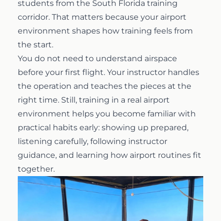
students from the South Florida training
corridor. That matters because your airport
environment shapes how training feels from
the start.
You do not need to understand airspace
before your first flight. Your instructor handles
the operation and teaches the pieces at the
right time. Still, training in a real airport
environment helps you become familiar with
practical habits early: showing up prepared,
listening carefully, following instructor
guidance, and learning how airport routines fit
together.