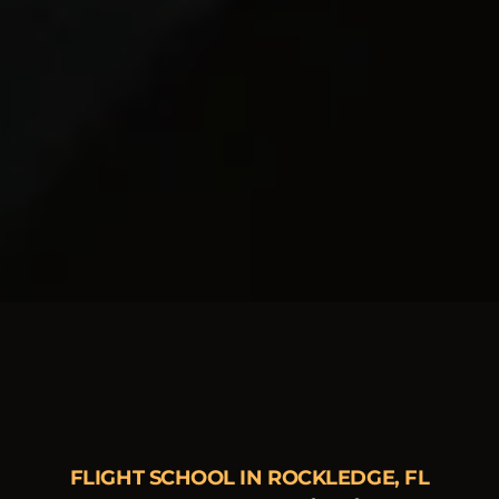
FLIGHT SCHOOL IN ROCKLEDGE, FL