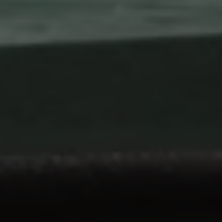
Airline Transport Pilot
Contact
Flight Review
Blog
Instrument Proficiency Check
Careers
Seaplane Safari
Wingman Course