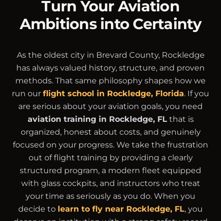
Turn Your Aviation
Ambitions into Certainty
As the oldest city in Brevard County, Rockledge
has always valued history, structure, and proven
methods. That same philosophy shapes how we
run our
flight school in Rockledge, Florida
. If you
are serious about your aviation goals, you need
aviation training in Rockledge, FL
that is
organized, honest about costs, and genuinely
focused on your progress. We take the frustration
out of flight training by providing a clearly
structured program, a modern fleet equipped
with glass cockpits, and instructors who treat
your time as seriously as you do. When you
decide to
learn to fly near Rockledge, FL
, you