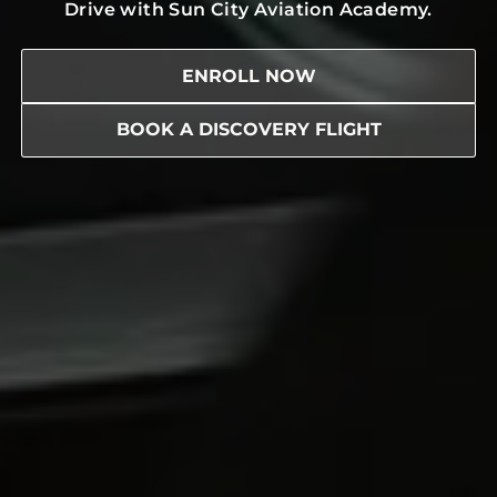
Drive with Sun City Aviation Academy.
ENROLL NOW
BOOK A DISCOVERY FLIGHT