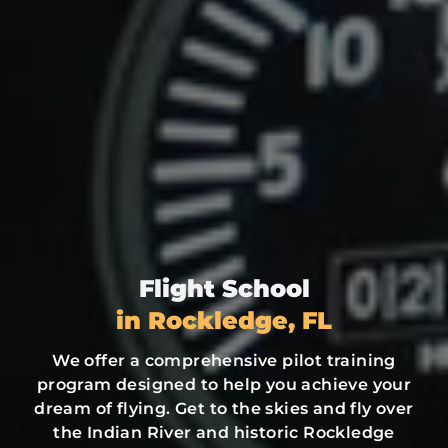
Flight School
in Rockledge, FL
We offer a comprehensive pilot training
program designed to help you achieve your
dream of flying. Get to the skies and fly over
the Indian River and historic Rockledge