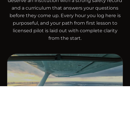
deserve an institution with a strong safety record
and a curriculum that answers your questions
before they come up. Every hour you log here is
purposeful, and your path from first lesson to
licensed pilot is laid out with complete clarity
from the start.