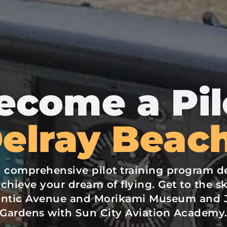
ecome a Pil
Delray Beach
a comprehensive pilot training program d
chieve your dream of flying. Get to the sk
lantic Avenue and Morikami Museum and 
Gardens with Sun City Aviation Academy