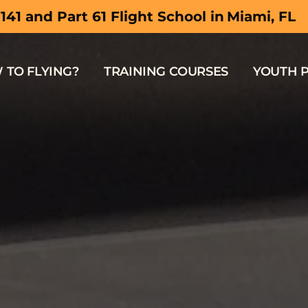
Hollywood,
 141 and Part 61 Flight School in
 TO FLYING?
TRAINING COURSES
YOUTH 