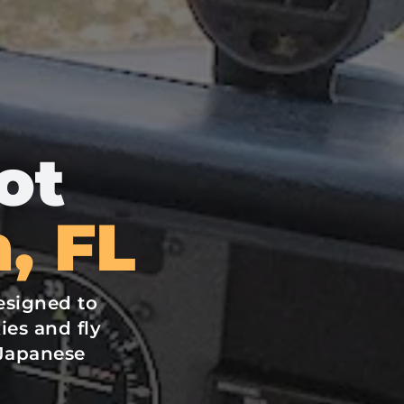
ot
, FL
esigned to
ies and fly
Japanese
.