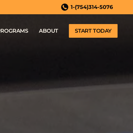
 FL
1-(754)314-5076
PROGRAMS
ABOUT
START TODAY