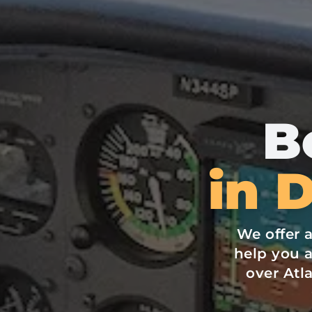
B
in 
We offer 
help you a
over At