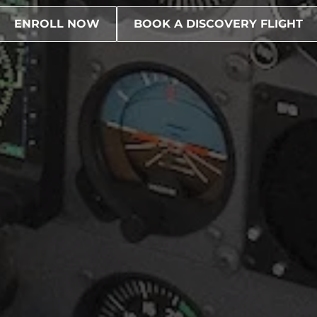
ENROLL NOW
BOOK A DISCOVERY FLIGHT