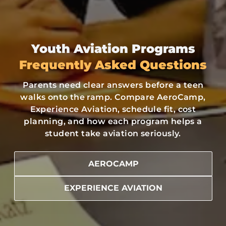
Youth Aviation Programs
Frequently Asked Questions
Parents need clear answers before a teen
walks onto the ramp. Compare AeroCamp,
Experience Aviation, schedule fit, cost
planning, and how each program helps a
student take aviation seriously.
AEROCAMP
EXPERIENCE AVIATION