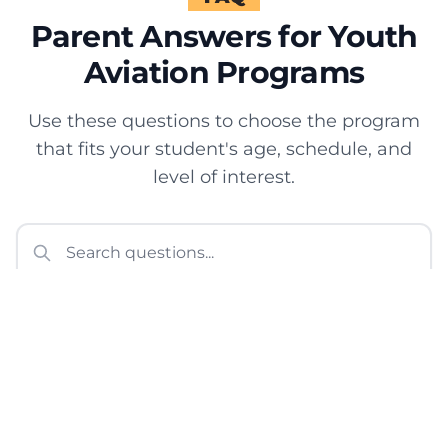
Parent Answers for Youth
Aviation Programs
Use these questions to choose the program
that fits your student's age, schedule, and
level of interest.
What youth aviation programs
does Sun City Aviation
Academy offer?