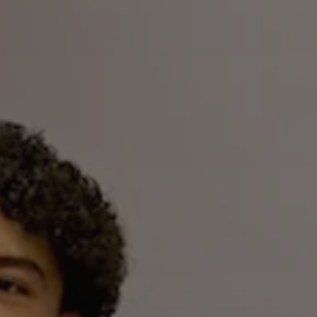
Airline Transport Pilot
Contact
Flight Review
Blog
Instrument Proficiency Check
Careers
Seaplane Safari
Wingman Course